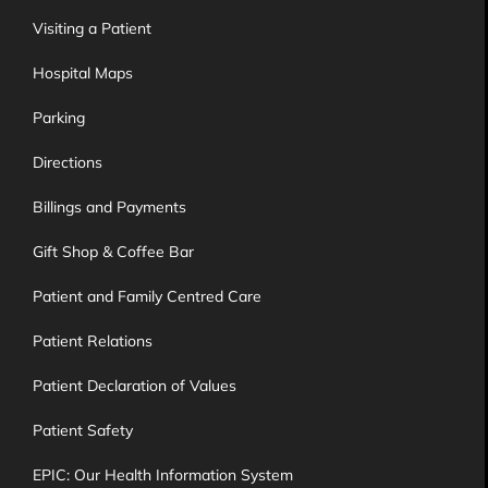
Visiting a Patient
Hospital Maps
Parking
Directions
Billings and Payments
Gift Shop & Coffee Bar
Patient and Family Centred Care
Patient Relations
Patient Declaration of Values
Patient Safety
EPIC: Our Health Information System