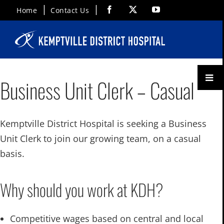
Skip
Facebook
X
YouTube
Home
Contact Us
to
content
Toggl
Business Unit Clerk – Casual
Menu
Kemptville District Hospital is seeking a Business
Unit Clerk to join our growing team, on a casual
basis.
Why should you work at KDH?
Competitive wages based on central and local