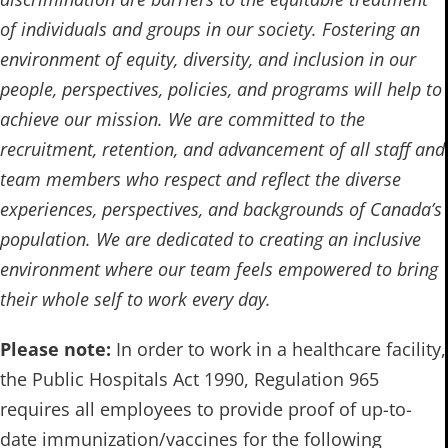
of individuals and groups in our society. Fostering an
environment of equity, diversity, and inclusion in our
people, perspectives, policies, and programs will help to
achieve our mission. We are committed to the
recruitment, retention, and advancement of all staff and
team members who respect and reflect the diverse
experiences, perspectives, and backgrounds of Canada’s
population. We are dedicated to creating an inclusive
environment where our team feels empowered to bring
their whole self to work every day.
Please note:
In order to work in a healthcare facility,
the Public Hospitals Act 1990, Regulation 965
requires all employees to provide proof of up-to-
date immunization/vaccines for the following