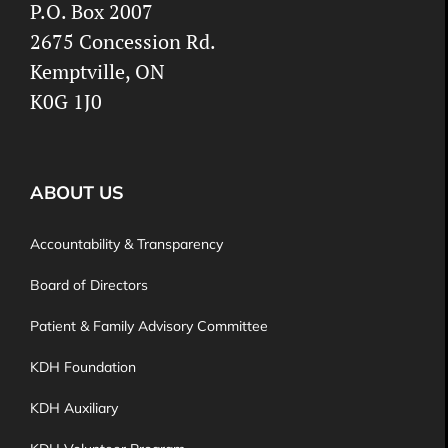
P.O. Box 2007
2675 Concession Rd.
Kemptville, ON
K0G 1J0
ABOUT US
Accountability & Transparency
Board of Directors
Patient & Family Advisory Committee
KDH Foundation
KDH Auxiliary