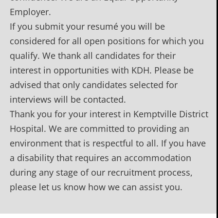
Employer.
If you submit your resumé you will be
considered for all open positions for which you
qualify. We thank all candidates for their
interest in opportunities with KDH. Please be
advised that only candidates selected for
interviews will be contacted.
Thank you for your interest in Kemptville District
Hospital. We are committed to providing an
environment that is respectful to all. If you have
a disability that requires an accommodation
during any stage of our recruitment process,
please let us know how we can assist you.