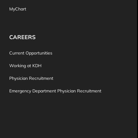
MyChart
CAREERS
Current Opportunities
Working at KDH
Physician Recruitment
Emergency Department Physician Recruitment