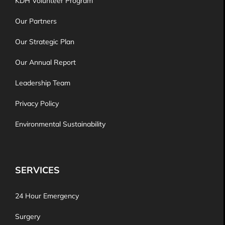
KDH Volunteer Program
Our Partners
Our Strategic Plan
Our Annual Report
Leadership Team
Privacy Policy
Environmental Sustainability
SERVICES
24 Hour Emergency
Surgery