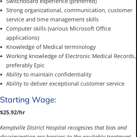
Switchboard experience (preferred)
Strong organizational, communication, customer
service and time management skills
Computer skills (various Microsoft Office
applications)
Knowledge of Medical terminology
Working knowledge of Electronic Medical Records,
preferably Epic
Ability to maintain confidentiality
Ability to deliver exceptional customer service
Starting Wage:
$25.92/hr
Kemptville District Hospital recognizes that bias and
discrimination are barriers to the equitable treatment