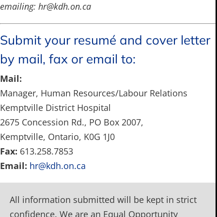
emailing:
hr@kdh.on.ca
Submit your resumé and cover letter
by mail, fax or email to:
Mail:
Manager, Human Resources/Labour Relations
Kemptville District Hospital
2675 Concession Rd., PO Box 2007,
Kemptville, Ontario, K0G 1J0
Fax:
613.258.7853
Email:
hr@kdh.on.ca
All information submitted will be kept in strict
confidence. We are an Equal Opportunity