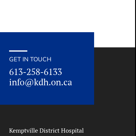
GET IN TOUCH
613-258-6133
info@kdh.on.ca
Kemptville District Hospital