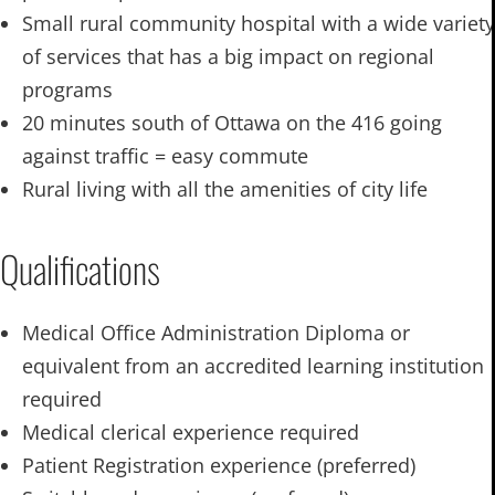
Small rural community hospital with a wide variety
of services that has a big impact on regional
programs
20 minutes south of Ottawa on the 416 going
against traffic = easy commute
Rural living with all the amenities of city life
Qualifications
Medical Office Administration Diploma or
equivalent from an accredited learning institution
required
Medical clerical experience required
Patient Registration experience (preferred)