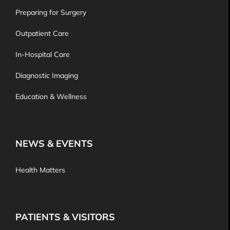
Preparing for Surgery
Outpatient Care
In-Hospital Care
Diagnostic Imaging
Education & Wellness
NEWS & EVENTS
Health Matters
PATIENTS & VISITORS