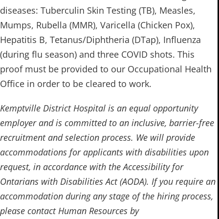
diseases: Tuberculin Skin Testing (TB), Measles,
Mumps, Rubella (MMR), Varicella (Chicken Pox),
Hepatitis B, Tetanus/Diphtheria (DTap), Influenza
(during flu season) and three COVID shots. ​​This
proof must be provided to our Occupational Health
Office in order to be cleared to work.
Kemptville District Hospital is an equal opportunity
employer and is committed to an inclusive, barrier-free
recruitment and selection process. We will provide
accommodations for applicants with disabilities upon
request, in accordance with the Accessibility for
Ontarians with Disabilities Act (AODA). If you require an
accommodation during any stage of the hiring process,
please contact Human Resources by