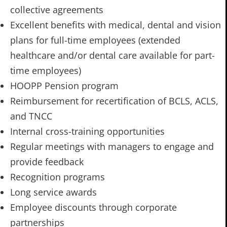
collective agreements
Excellent benefits with medical, dental and vision
plans for full-time employees (extended
healthcare and/or dental care available for part-
time employees)
HOOPP Pension program
Reimbursement for recertification of BCLS, ACLS,
and TNCC
Internal cross-training opportunities
Regular meetings with managers to engage and
provide feedback
Recognition programs
Long service awards
Employee discounts through corporate
partnerships