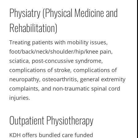
Physiatry (Physical Medicine and
Rehabilitation)
Treating patients with mobility issues,
foot/back/neck/shoulder/hip/knee pain,
sciatica, post-concussive syndrome,
complications of stroke, complications of
neuropathy, osteoarthritis, general extremity
complaints, and non-traumatic spinal cord
injuries.
Outpatient Physiotherapy
KDH offers bundled care funded