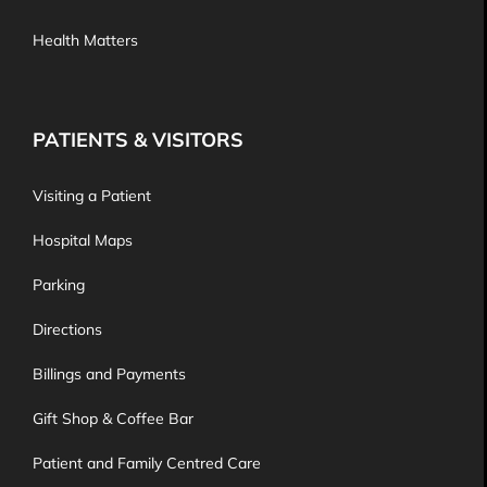
Health Matters
PATIENTS & VISITORS
Visiting a Patient
Hospital Maps
Parking
Directions
Billings and Payments
Gift Shop & Coffee Bar
Patient and Family Centred Care