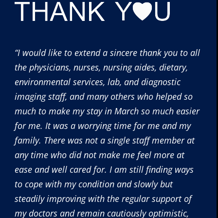
“I would like to extend a sincere thank you to all
the physicians, nurses, nursing aides, dietary,
environmental services, lab, and diagnostic
imaging staff, and many others who helped so
much to make my stay in March so much easier
for me. It was a worrying time for me and my
family. There was not a single staff member at
any time who did not make me feel more at
ease and well cared for. I am still finding ways
to cope with my condition and slowly but
steadily improving with the regular support of
my doctors and remain cautiously optimistic,