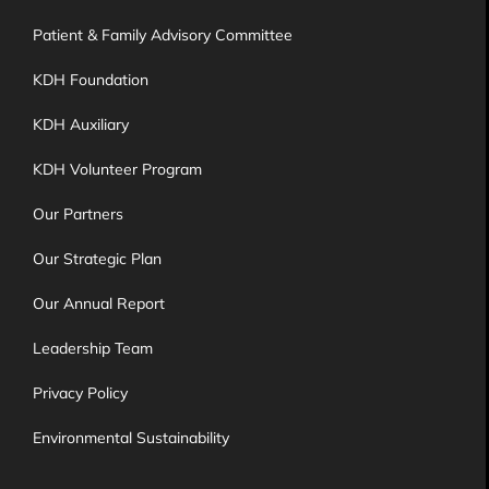
Patient & Family Advisory Committee
KDH Foundation
KDH Auxiliary
KDH Volunteer Program
Our Partners
Our Strategic Plan
Our Annual Report
Leadership Team
Privacy Policy
Environmental Sustainability