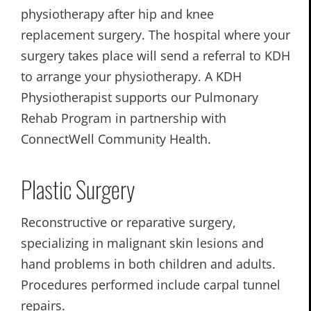
physiotherapy after hip and knee
replacement surgery. The hospital where your
surgery takes place will send a referral to KDH
to arrange your physiotherapy. A KDH
Physiotherapist supports our Pulmonary
Rehab Program in partnership with
ConnectWell Community Health.
Plastic Surgery
Reconstructive or reparative surgery,
specializing in malignant skin lesions and
hand problems in both children and adults.
Procedures performed include carpal tunnel
repairs.