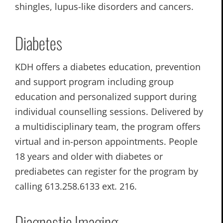
shingles, lupus-like disorders and cancers.
Diabetes
KDH offers a diabetes education, prevention
and support program including group
education and personalized support during
individual counselling sessions. Delivered by
a multidisciplinary team, the program offers
virtual and in-person appointments. People
18 years and older with diabetes or
prediabetes can register for the program by
calling 613.258.6133 ext. 216.
Diagnostic Imaging