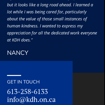
but it looks like a long road ahead. I learned a
lot while I was being cared for, particularly
about the value of those small instances of
human kindness. I wanted to express my
appreciation for all the dedicated work everyone
at KDH does.”
NANCY
GET IN TOUCH
613-258-6133
info@kdh.on.ca