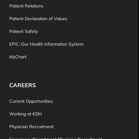
Patient Relations
Patient Declaration of Values
Patient Safety
EPIC: Our Health Information System
MyChart
CAREERS
Current Opportunities
Working at KDH
Physician Recruitment