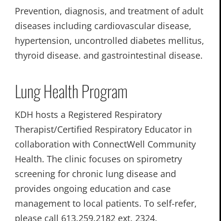
Prevention, diagnosis, and treatment of adult
diseases including cardiovascular disease,
hypertension, uncontrolled diabetes mellitus,
thyroid disease. and gastrointestinal disease.
Lung Health Program
KDH hosts a Registered Respiratory
Therapist/Certified Respiratory Educator in
collaboration with ConnectWell Community
Health. The clinic focuses on spirometry
screening for chronic lung disease and
provides ongoing education and case
management to local patients. To self-refer,
please call 613.259.2182 ext. 2324.