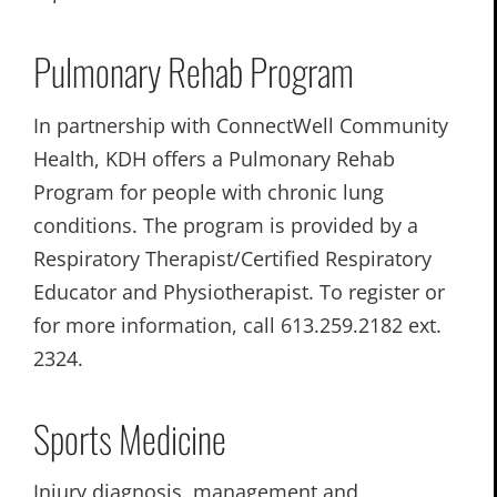
Pulmonary Rehab Program
In partnership with ConnectWell Community
Health, KDH offers a Pulmonary Rehab
Program for people with chronic lung
conditions. The program is provided by a
Respiratory Therapist/Certified Respiratory
Educator and Physiotherapist. To register or
for more information, call 613.259.2182 ext.
2324.
Sports Medicine
Injury diagnosis, management and