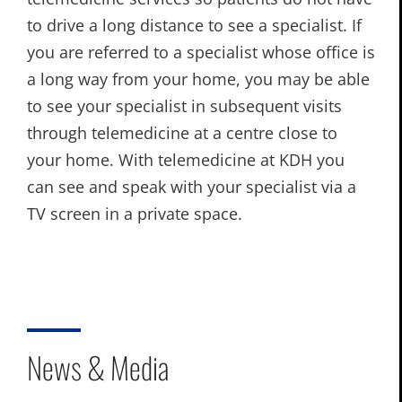
to drive a long distance to see a specialist. If
you are referred to a specialist whose office is
a long way from your home, you may be able
to see your specialist in subsequent visits
through telemedicine at a centre close to
your home. With telemedicine at KDH you
can see and speak with your specialist via a
TV screen in a private space.
News & Media