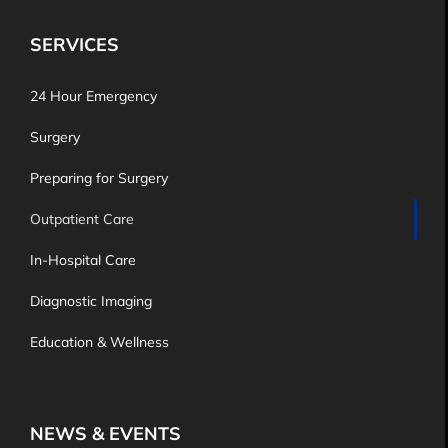
SERVICES
24 Hour Emergency
Surgery
Preparing for Surgery
Outpatient Care
In-Hospital Care
Diagnostic Imaging
Education & Wellness
NEWS & EVENTS