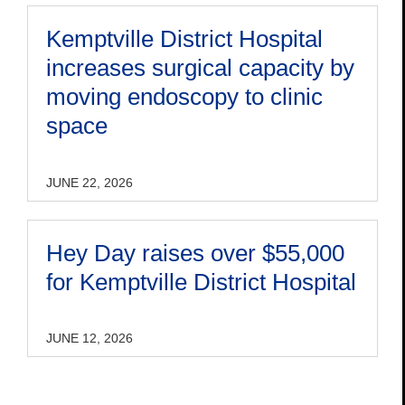
Kemptville District Hospital
increases surgical capacity by
moving endoscopy to clinic
space
JUNE 22, 2026
Hey Day raises over $55,000
for Kemptville District Hospital
JUNE 12, 2026