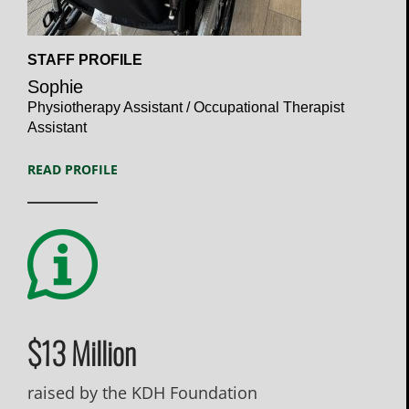
Open
STAFF PROFILE
Profile
Sophie
Physiotherapy Assistant / Occupational Therapist
Assistant
READ PROFILE
$13 Million
raised by the KDH Foundation