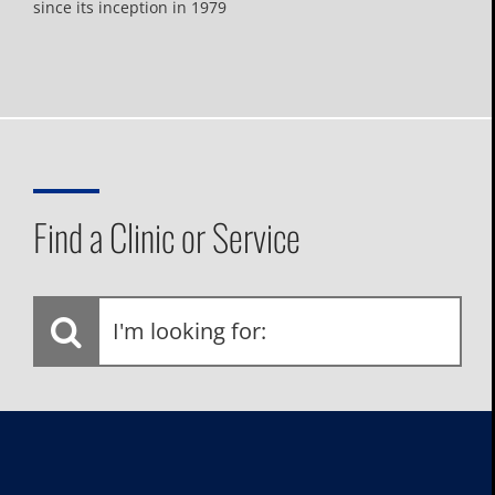
since its inception in 1979
Find a Clinic or Service
I'm
looking
for: