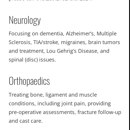
Neurology
Focusing on dementia, Alzheimer’s, Multiple
Sclerosis, TIA/stroke, migraines, brain tumors
and treatment, Lou Gehrig’s Disease, and
spinal (disc) issues.
Orthopaedics
Treating bone, ligament and muscle
conditions, including joint pain, providing
pre-operative assessments, fracture follow-up
and cast care.