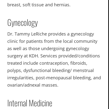
breast, soft tissue and hernias.
Gynecology
Dr. Tammy LeRiche provides a gynecology
clinic for patients from the local community
as well as those undergoing gynecology
surgery at KDH. Services provided/conditions
treated include contraception, fibroids,
polyps, dysfunctional bleeding/ menstrual
irregularities, post-menopausal bleeding, and
ovarian/adnexal masses.
Internal Medicine