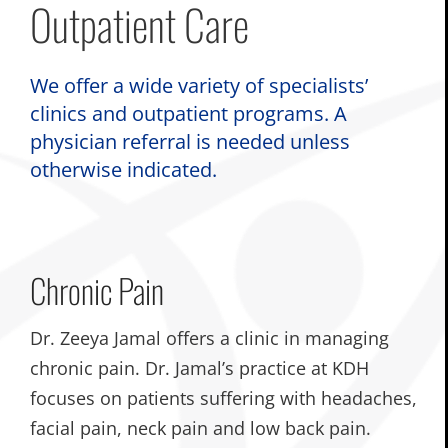
Outpatient Care
We offer a wide variety of specialists’
clinics and outpatient programs. A
physician referral is needed unless
otherwise indicated.
Chronic Pain
Dr. Zeeya Jamal offers a clinic in managing
chronic pain. Dr. Jamal’s practice at KDH
focuses on patients suffering with headaches,
facial pain, neck pain and low back pain.