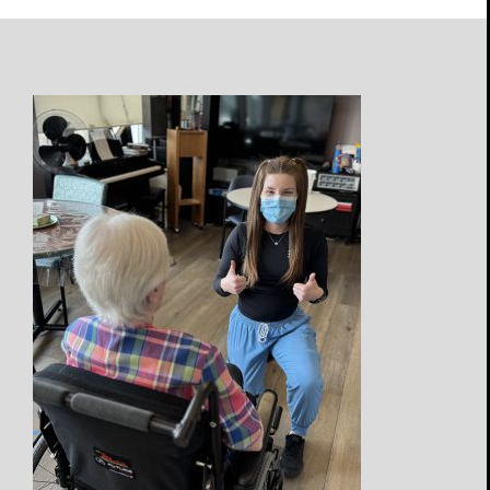
Open
Profile