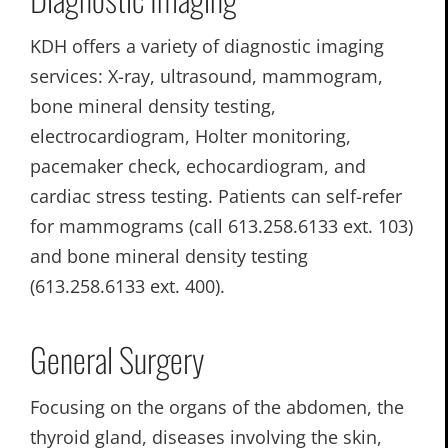
KDH offers a variety of diagnostic imaging
services: X-ray, ultrasound, mammogram,
bone mineral density testing,
electrocardiogram, Holter monitoring,
pacemaker check, echocardiogram, and
cardiac stress testing. Patients can self-refer
for mammograms (call 613.258.6133 ext. 103)
and bone mineral density testing
(613.258.6133 ext. 400).
General Surgery
Focusing on the organs of the abdomen, the
thyroid gland, diseases involving the skin,