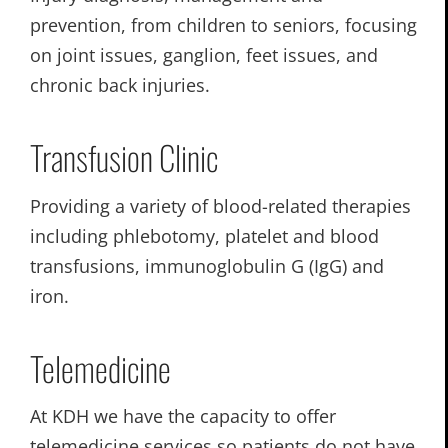
prevention, from children to seniors, focusing
on joint issues, ganglion, feet issues, and
chronic back injuries.
Transfusion Clinic
Providing a variety of blood-related therapies
including phlebotomy, platelet and blood
transfusions, immunoglobulin G (IgG) and
iron.
Telemedicine
At KDH we have the capacity to offer
telemedicine services so patients do not have