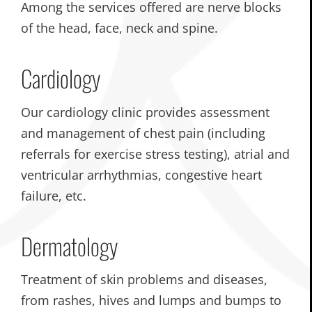
Among the services offered are nerve blocks
of the head, face, neck and spine.
Cardiology
Our cardiology clinic provides assessment
and management of chest pain (including
referrals for exercise stress testing), atrial and
ventricular arrhythmias, congestive heart
failure, etc.
Dermatology
Treatment of skin problems and diseases,
from rashes, hives and lumps and bumps to