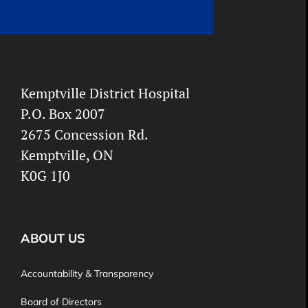
Kemptville District Hospital
P.O. Box 2007
2675 Concession Rd.
Kemptville, ON
K0G 1J0
ABOUT US
Accountability & Transparency
Board of Directors