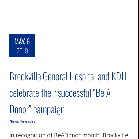
MAY, 6
2019
Brockville General Hospital and KDH
celebrate their successful “Be A
Donor” campaign
News Releases
In recognition of BeADonor month, Brockville