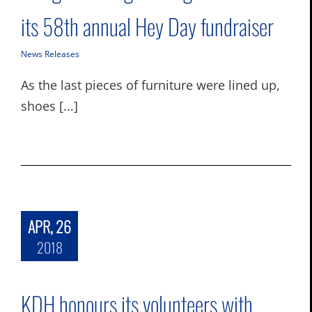
its 58th annual Hey Day fundraiser
News Releases
As the last pieces of furniture were lined up,
shoes [...]
APR, 26
2018
KDH honours its volunteers with