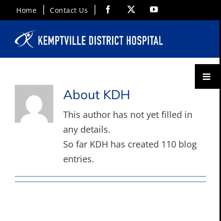
Skip
Facebook
X
YouTube
Home
Contact Us
to
content
Toggl
Menu
About
KDH
This author has not yet filled in
any details.
So far KDH has created 110 blog
entries.