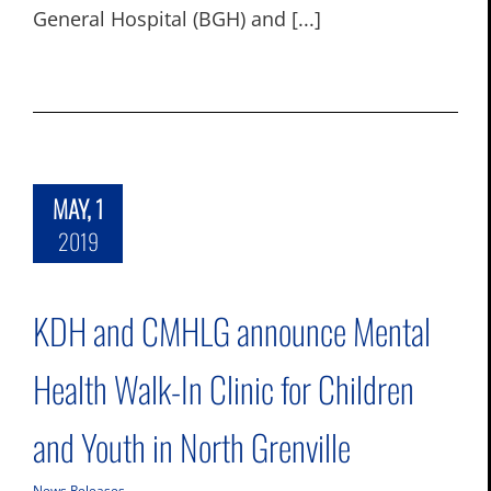
General Hospital (BGH) and [...]
MAY, 1
2019
KDH and CMHLG announce Mental
Health Walk-In Clinic for Children
and Youth in North Grenville
News Releases