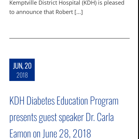
Kemptville District Hospital (KDH) is pleased
to announce that Robert [...]
JUN, 20
2018
KDH Diabetes Education Program
presents guest speaker Dr. Carla
Eamon on June 28, 2018