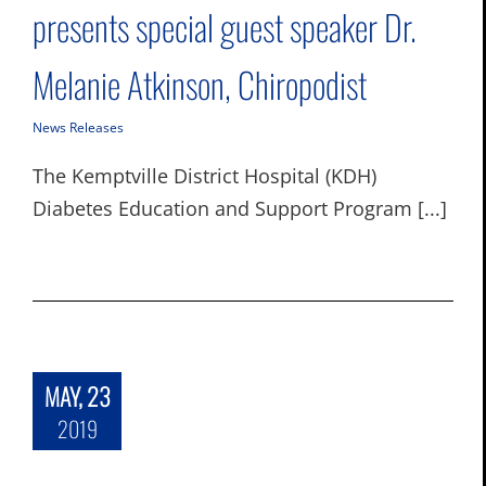
presents special guest speaker Dr.
Melanie Atkinson, Chiropodist
News Releases
The Kemptville District Hospital (KDH)
Diabetes Education and Support Program [...]
MAY, 23
2019