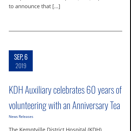
to announce that [...]
SEP, 6
2019
KDH Auxiliary celebrates 60 years of
volunteering with an Anniversary Tea
News Releases
The Kemptville District Hospital (KDH)