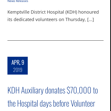
News Releases
Kemptville District Hospital (KDH) honoured
its dedicated volunteers on Thursday, [...]
APR, 9
2019
KDH Auxiliary donates $70,000 to
the Hospital days before Volunteer