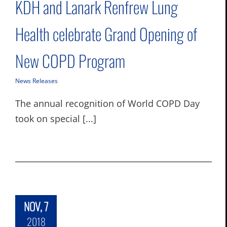
KDH and Lanark Renfrew Lung
Health celebrate Grand Opening of
New COPD Program
News Releases
The annual recognition of World COPD Day
took on special [...]
NOV, 7
2018