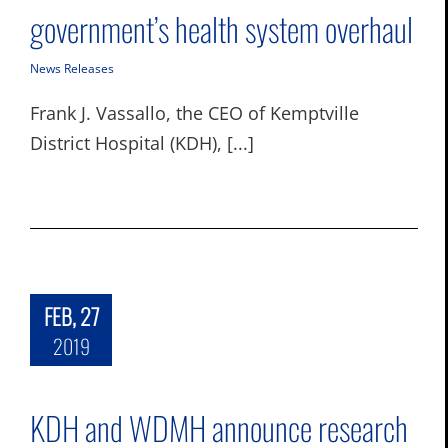
government’s health system overhaul
News Releases
Frank J. Vassallo, the CEO of Kemptville
District Hospital (KDH), [...]
FEB, 27
2019
KDH and WDMH announce research