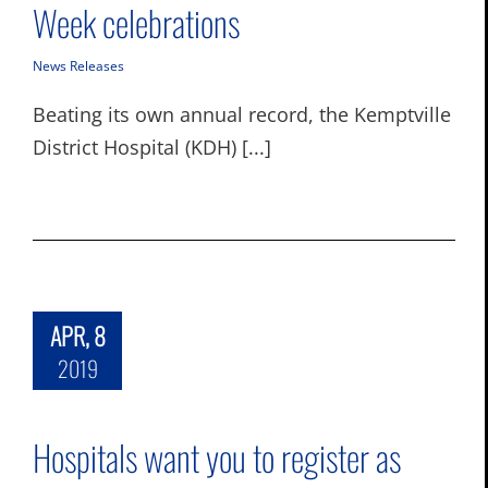
Week celebrations
News Releases
Beating its own annual record, the Kemptville
District Hospital (KDH) [...]
APR, 8
2019
Hospitals want you to register as