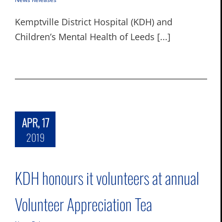
Kemptville District Hospital (KDH) and
Children’s Mental Health of Leeds [...]
APR, 17
2019
KDH honours it volunteers at annual
Volunteer Appreciation Tea