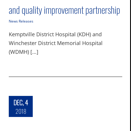
and quality improvement partnership
News Releases
Kemptville District Hospital (KDH) and
Winchester District Memorial Hospital
(WDMH) [...]
DEC, 4
2018