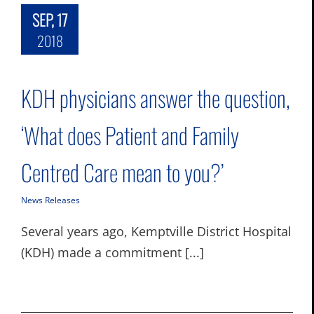
SEP, 17
2018
KDH physicians answer the question,
‘What does Patient and Family
Centred Care mean to you?’
News Releases
Several years ago, Kemptville District Hospital
(KDH) made a commitment [...]