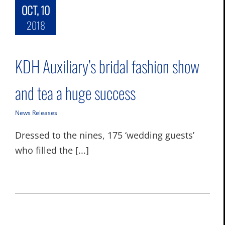
OCT, 10
2018
KDH Auxiliary’s bridal fashion show
and tea a huge success
News Releases
Dressed to the nines, 175 ‘wedding guests’
who filled the [...]