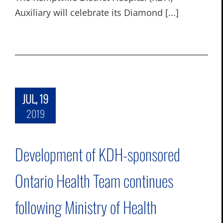
Auxiliary will celebrate its Diamond [...]
JUL, 19
2019
Development of KDH-sponsored
Ontario Health Team continues
following Ministry of Health