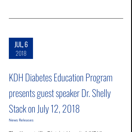
JUL, 6
2018
KDH Diabetes Education Program
presents guest speaker Dr. Shelly
Stack on July 12, 2018
News Releases