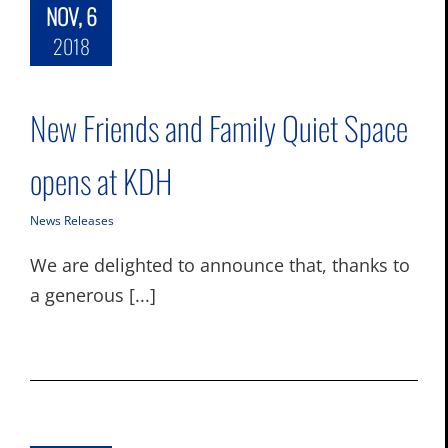
NOV, 6
2018
New Friends and Family Quiet Space
opens at KDH
News Releases
We are delighted to announce that, thanks to
a generous [...]