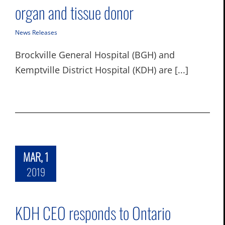
organ and tissue donor
News Releases
Brockville General Hospital (BGH) and
Kemptville District Hospital (KDH) are [...]
MAR, 1
2019
KDH CEO responds to Ontario