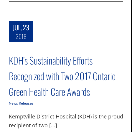
JUL, 23
2018
KDH’s Sustainability Efforts
Recognized with Two 2017 Ontario
Green Health Care Awards
News Releases
Kemptville District Hospital (KDH) is the proud
recipient of two [...]