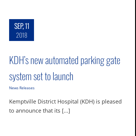
SEP, 11
2018
KDH’s new automated parking gate
system set to launch
News Releases
Kemptville District Hospital (KDH) is pleased
to announce that its [...]