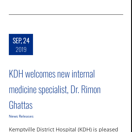
SEP, 24
2019
KDH welcomes new internal
medicine specialist, Dr. Rimon
Ghattas
News Releases
Kemptville District Hospital (KDH) is pleased