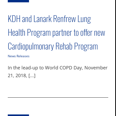
KDH and Lanark Renfrew Lung
Health Program partner to offer new
Cardiopulmonary Rehab Program
News Releases
In the lead-up to World COPD Day, November
21, 2018, [...]