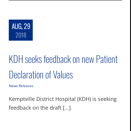
AUG, 29
2018
KDH seeks feedback on new Patient
Declaration of Values
News Releases
Kemptville District Hospital (KDH) is seeking
feedback on the draft [...]