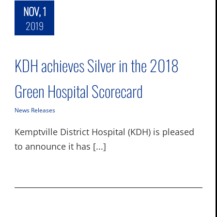
NOV, 1
2019
KDH achieves Silver in the 2018
Green Hospital Scorecard
News Releases
Kemptville District Hospital (KDH) is pleased
to announce it has [...]