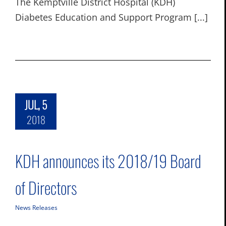
The Kemptville District Hospital (KDH)
Diabetes Education and Support Program [...]
JUL, 5
2018
KDH announces its 2018/19 Board
of Directors
News Releases