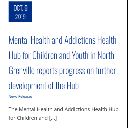
OCT, 9
2019
Mental Health and Addictions Health
Hub for Children and Youth in North
Grenville reports progress on further
development of the Hub
News Releases
The Mental Health and Addictions Health Hub
for Children and [...]