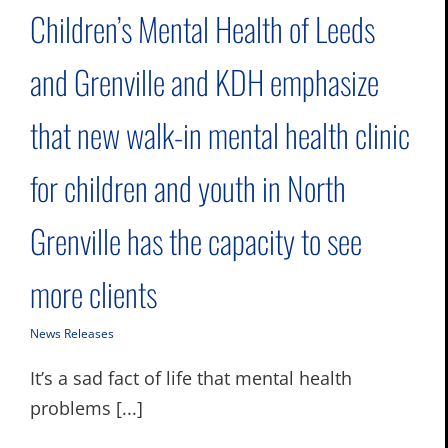
Children’s Mental Health of Leeds
and Grenville and KDH emphasize
that new walk-in mental health clinic
for children and youth in North
Grenville has the capacity to see
more clients
News Releases
It’s a sad fact of life that mental health
problems [...]