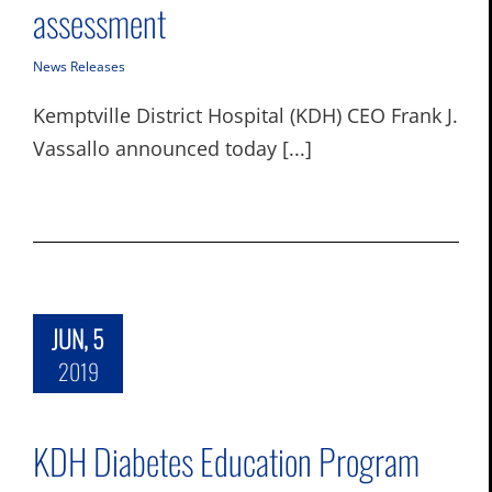
assessment
News Releases
Kemptville District Hospital (KDH) CEO Frank J.
Vassallo announced today [...]
JUN, 5
2019
KDH Diabetes Education Program