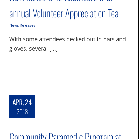
annual Volunteer Appreciation Tea
News Releases
With some attendees decked out in hats and
gloves, several [...]
APR, 24
2018
Community Paramedic Program at