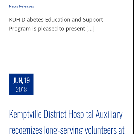
News Releases
KDH Diabetes Education and Support
Program is pleased to present [...]
JUN, 19
2018
Kemptville District Hospital Auxiliary
recognizes long-serving volunteers at