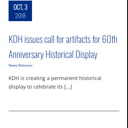
OCT, 3
2018
KDH issues call for artifacts for 60th
Anniversary Historical Display
News Releases
KDH is creating a permanent historical
display to celebrate its [...]