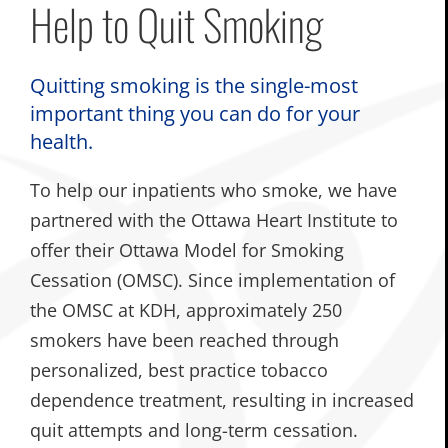
Help to Quit Smoking
Quitting smoking is the single-most
important thing you can do for your
health.
To help our inpatients who smoke, we have
partnered with the Ottawa Heart Institute to
offer their Ottawa Model for Smoking
Cessation (OMSC). Since implementation of
the OMSC at KDH, approximately 250
smokers have been reached through
personalized, best practice tobacco
dependence treatment, resulting in increased
quit attempts and long-term cessation.