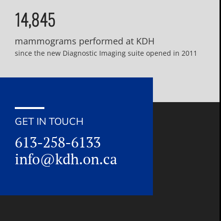
14,845
mammograms performed at KDH
since the new Diagnostic Imaging suite opened in 2011
GET IN TOUCH
613-258-6133
info@kdh.on.ca