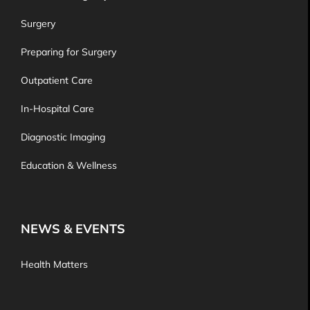
Surgery
Preparing for Surgery
Outpatient Care
In-Hospital Care
Diagnostic Imaging
Education & Wellness
NEWS & EVENTS
Health Matters