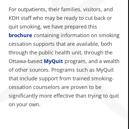
For outpatients, their families, visitors, and
KDH staff who may be ready to cut back or
quit smoking, we have prepared this
brochure
containing information on smoking
cessation supports that are available, both
through the public health unit, through the
Ottawa-based
MyQuit
program, and a wealth
of other sources. Programs such as MyQuit
that include support from trained smoking-
cessation counselors are proven to be
significantly more effective than trying to quit
on your own.