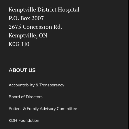
Kemptville District Hospital
P.O. Box 2007
2675 Concession Rd.
Kemptville, ON
K0G 1J0
ABOUT US
Accountability & Transparency
Board of Directors
Patient & Family Advisory Committee
KDH Foundation