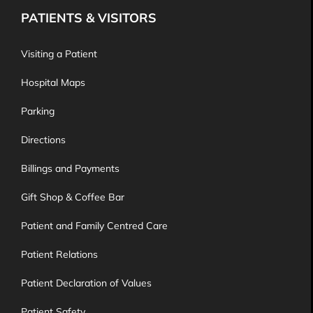
PATIENTS & VISITORS
Visiting a Patient
Hospital Maps
Parking
Directions
Billings and Payments
Gift Shop & Coffee Bar
Patient and Family Centred Care
Patient Relations
Patient Declaration of Values
Patient Safety