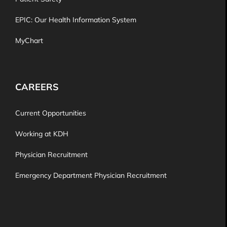
EPIC: Our Health Information System
MyChart
CAREERS
Current Opportunities
Working at KDH
Physician Recruitment
Emergency Department Physician Recruitment