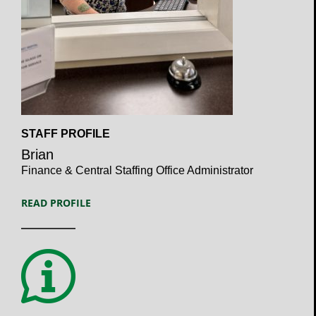
Open
STAFF PROFILE
Profile
Brian
Finance & Central Staffing Office Administrator
READ PROFILE