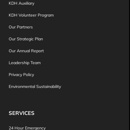
KDH Auxiliary
KDH Volunteer Program
Our Partners
Our Strategic Plan
Our Annual Report
Leadership Team
Privacy Policy
Environmental Sustainability
SERVICES
24 Hour Emergency