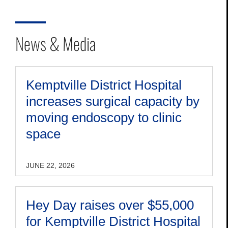
News & Media
Kemptville District Hospital
increases surgical capacity by
moving endoscopy to clinic
space
JUNE 22, 2026
Hey Day raises over $55,000
for Kemptville District Hospital