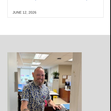
JUNE 12, 2026
Open
Profile