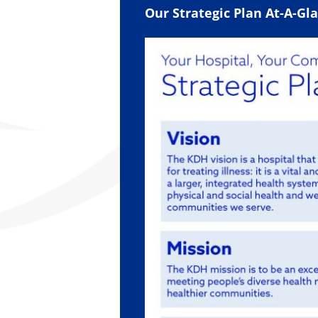
Our Strategic Plan At-A-Gl