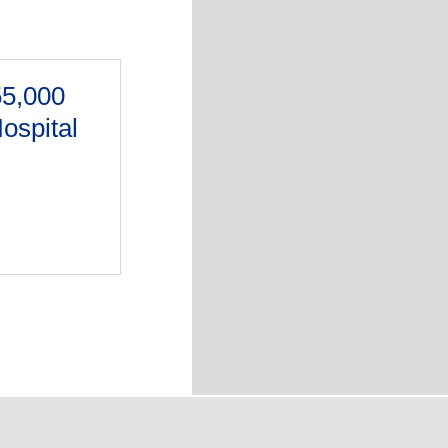
55,000
Hospital