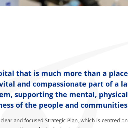
pital that is much more than a place
 a vital and compassionate part of a la
tem, supporting the mental, physica
lness of the people and communities
clear and focused Strategic Plan, which is centred on 