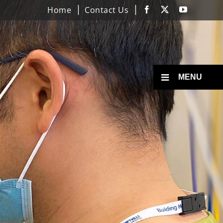
Home
Contact Us
Facebook
X
YouTube
Toggle
MENU
Menu