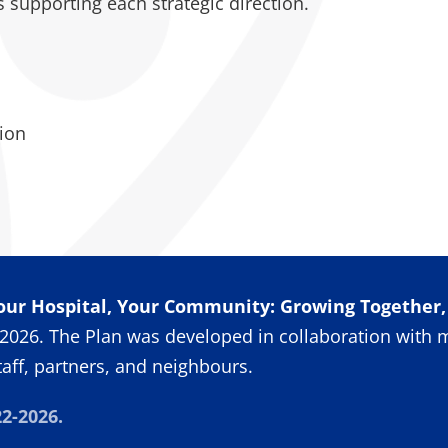
es supporting each strategic direction.
ion
our Hospital, Your Community: Growing Together
2026. The Plan was developed in collaboration with 
taff, partners, and neighbours.
2-2026.