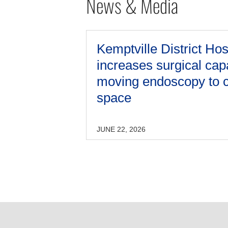
News & Media
Kemptville District Hos
increases surgical cap
moving endoscopy to c
space
JUNE 22, 2026