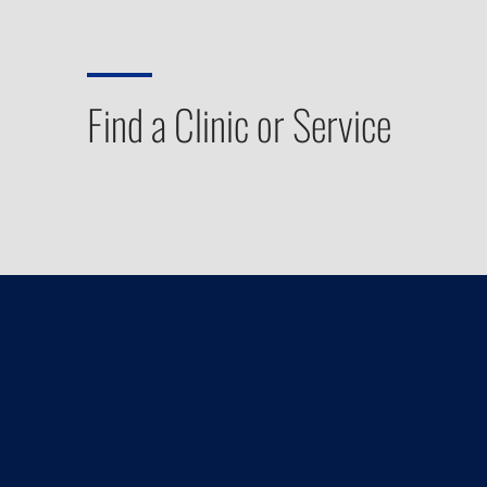
Find a Clinic or Service