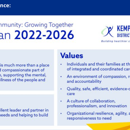
ance: