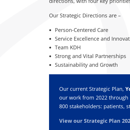
directions, with four key prioriti
Our Strategic Directions are –
Person-Centered Care
Service Excellence and Innovat
Team KDH
Strong and Vital Partnerships
Sustainability and Growth
Our current Strategic Plan,
Y
our work from 2022 through 
800 stakeholders: patients, s
View our Strategic Plan 202