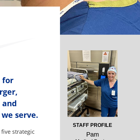
Open
Profile
 for
rger,
l and
 we serve.
Open
STAFF PROFILE
five strategic
Profile
Pam