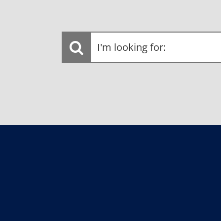
I'm
looking
for: