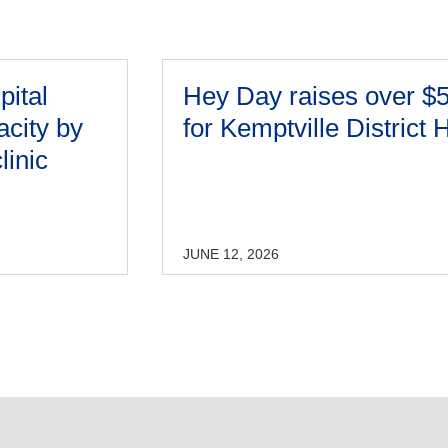
pital
Hey Day raises over $
acity by
for Kemptville District 
linic
JUNE 12, 2026