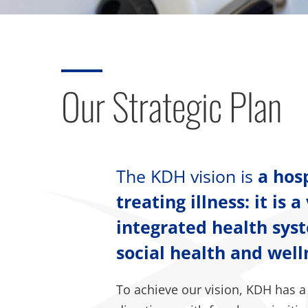
Our Strategic Plan
The KDH vision is
a hos
treating illness: it is
integrated health sys
social health and wel
To achieve our vision, KDH has a 