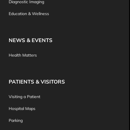
Diagnostic Imaging
Education & Wellness
NEWS & EVENTS
Health Matters
PATIENTS & VISITORS
Visiting a Patient
Hospital Maps
Parking