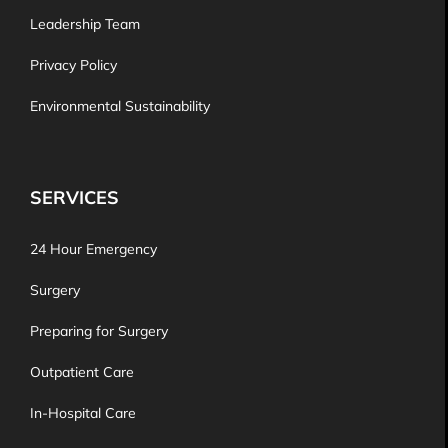
Leadership Team
Privacy Policy
Environmental Sustainability
SERVICES
24 Hour Emergency
Surgery
Preparing for Surgery
Outpatient Care
In-Hospital Care