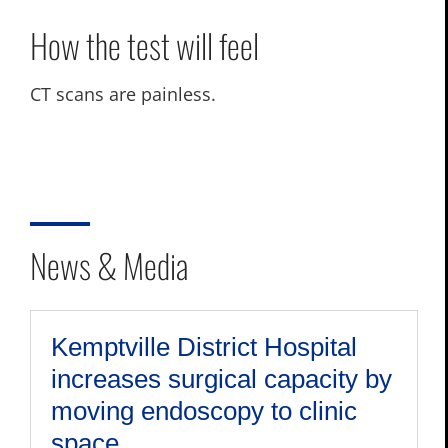
How the test will feel
CT scans are painless.
News & Media
Kemptville District Hospital
increases surgical capacity by
moving endoscopy to clinic
space