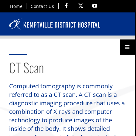
Skip
Facebook
X
YouTube
Home
Contact Us
to
content
Toggl
Menu
CT Scan
Computed tomography is commonly
referred to as a CT scan. A CT scan is a
diagnostic imaging procedure that uses a
combination of X-rays and computer
technology to produce images of the
inside of the body. It shows detailed