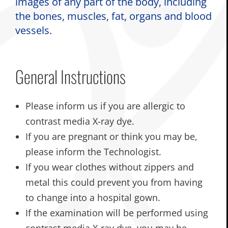
images of any part of the body, including
the bones, muscles, fat, organs and blood
vessels.
General Instructions
Please inform us if you are allergic to
contrast media X-ray dye.
If you are pregnant or think you may be,
please inform the Technologist.
If you wear clothes without zippers and
metal this could prevent you from having
to change into a hospital gown.
If the examination will be performed using
contrast media X-ray dye, you may be