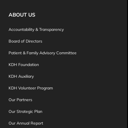
ABOUT US
Accountability & Transparency
Board of Directors
Patient & Family Advisory Committee
KDH Foundation
KDH Auxiliary
KDH Volunteer Program
Our Partners
Our Strategic Plan
Our Annual Report