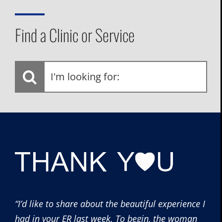
Find a Clinic or Service
I'm
looking
for:
“I’d like to share about the beautiful experience I
had in your ER last week. To begin, the woman