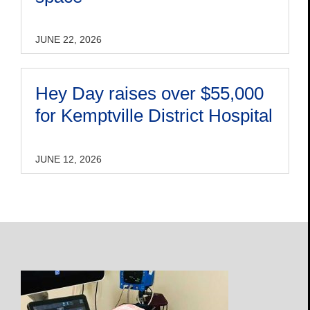
JUNE 22, 2026
Hey Day raises over $55,000
for Kemptville District Hospital
JUNE 12, 2026
Open
Profile