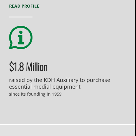
READ PROFILE
$1.8 Million
raised by the KDH Auxiliary to purchase
essential medial equipment
since its founding in 1959