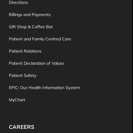
Directions
Billings and Payments
Gift Shop & Coffee Bar
Patient and Family Centred Care
Patient Relations
Patient Declaration of Values
Patient Safety
EPIC: Our Health Information System
MyChart
CAREERS