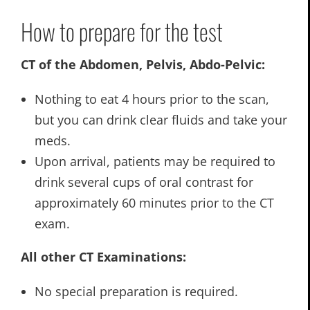
How to prepare for the test
CT of the Abdomen, Pelvis, Abdo-Pelvic:
Nothing to eat 4 hours prior to the scan,
but you can drink clear fluids and take your
meds.
Upon arrival, patients may be required to
drink several cups of oral contrast for
approximately 60 minutes prior to the CT
exam.
All other CT Examinations:
No special preparation is required.