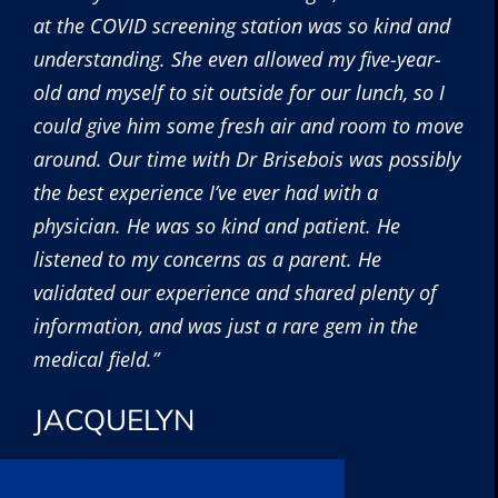
at the COVID screening station was so kind and
understanding. She even allowed my five-year-
old and myself to sit outside for our lunch, so I
could give him some fresh air and room to move
around. Our time with Dr Brisebois was possibly
the best experience I’ve ever had with a
physician. He was so kind and patient. He
listened to my concerns as a parent. He
validated our experience and shared plenty of
information, and was just a rare gem in the
medical field.”
JACQUELYN