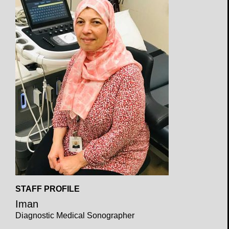
Open
STAFF PROFILE
Profile
Iman
Diagnostic Medical Sonographer