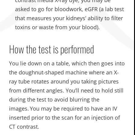
asked to go for bloodwork, eGFR (a lab test
that measures your kidneys’ ability to filter
toxins or waste from your blood).
How the test is performed
You lie down on a table, which then goes into
the doughnut-shaped machine where an X-
ray tube rotates around you taking pictures
from different angles. You’ll need to hold still
during the test to avoid blurring the
images. You may be required to have an IV
inserted prior to the scan for an injection of
CT contrast.