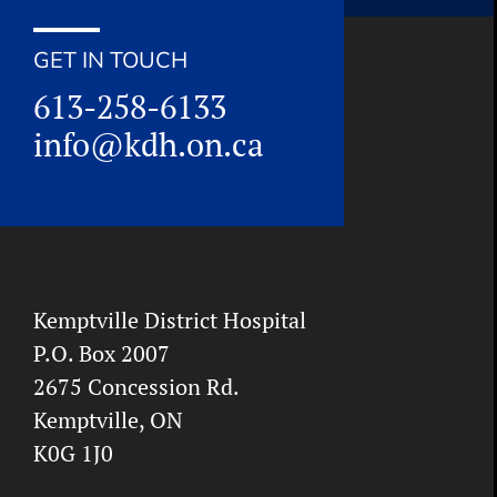
GET IN TOUCH
613-258-6133
info@kdh.on.ca
Kemptville District Hospital
P.O. Box 2007
2675 Concession Rd.
Kemptville, ON
K0G 1J0