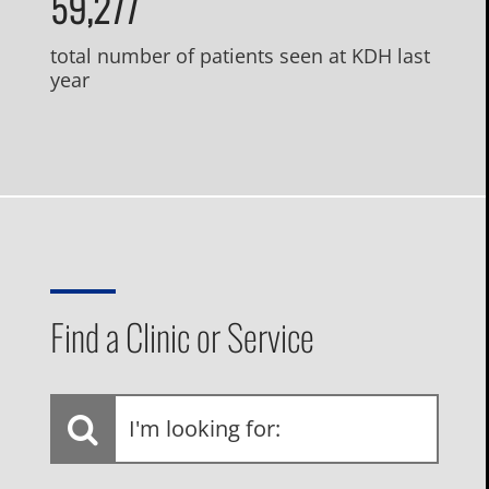
59,277
total number of patients seen at KDH last
year
Find a Clinic or Service
I'm
looking
for: