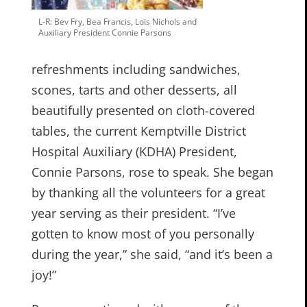
L-R: Bev Fry, Bea Francis, Lois Nichols and
Auxiliary President Connie Parsons
refreshments including sandwiches,
scones, tarts and other desserts, all
beautifully presented on cloth-covered
tables, the current Kemptville District
Hospital Auxiliary (KDHA) President,
Connie Parsons, rose to speak. She began
by thanking all the volunteers for a great
year serving as their president. “I’ve
gotten to know most of you personally
during the year,” she said, “and it’s been a
joy!”