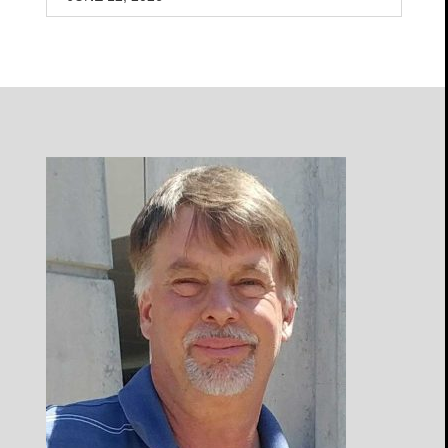
Open
Profile