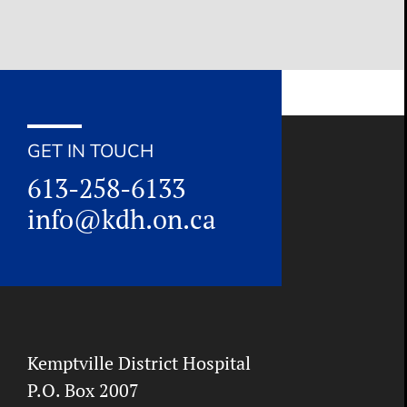
GET IN TOUCH
613-258-6133
info@kdh.on.ca
Kemptville District Hospital
P.O. Box 2007