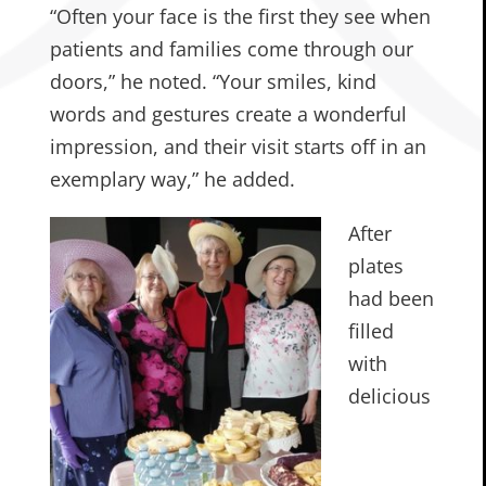
“Often your face is the first they see when
patients and families come through our
doors,” he noted. “Your smiles, kind
words and gestures create a wonderful
impression, and their visit starts off in an
exemplary way,” he added.
After
plates
had been
filled
with
delicious