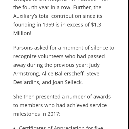
the fourth year in a row. Further, the
Auxiliary’s total contribution since its
founding in 1959 is in excess of $1.3
Million!
Parsons asked for a moment of silence to
recognize volunteers who had passed
away during the previous year: Judy
Armstrong, Alice Ballerscheff, Steve
Desjardins, and Joan Selleck.
She then presented a number of awards
to members who had achieved service
milestones in 2017:
Certificates of Appreciation for five