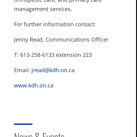
management services.
For further information contact:
Jenny Read, Communications Officer
T: 613-258-6133 extension 223
Email:
jread@kdh.on.ca
www.kdh.on.ca
News & Events