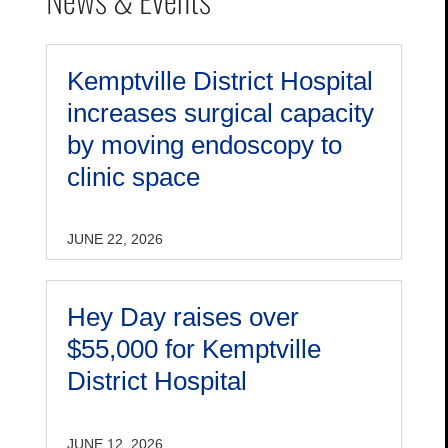
Kemptville District Hospital
increases surgical capacity
by moving endoscopy to
clinic space
JUNE 22, 2026
Hey Day raises over
$55,000 for Kemptville
District Hospital
JUNE 12, 2026