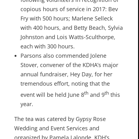
copious hours of service in 2017: Bev
Fry with 500 hours; Marlene Selleck
with 400 hours, and Betty Beach, Sylvia
Johnston and Lois Watts-Sculthorpe,
each with 300 hours.
Parsons also commended Jolene
Stover, convener of the KDHA’s major
annual fundraiser, Hey Day, for her
tremendous effort, noting that the
th
th
event will be held June 8
and 9
this
year.
The tea was catered by Gypsy Rose
Wedding and Event Services and
organized by Pamela Lalonde, KDH’s