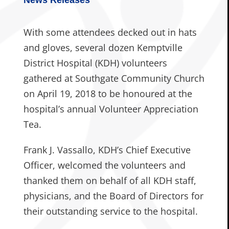
With some attendees decked out in hats
and gloves, several dozen Kemptville
District Hospital (KDH) volunteers
gathered at Southgate Community Church
on April 19, 2018 to be honoured at the
hospital’s annual Volunteer Appreciation
Tea.
Frank J. Vassallo, KDH’s Chief Executive
Officer, welcomed the volunteers and
thanked them on behalf of all KDH staff,
physicians, and the Board of Directors for
their outstanding service to the hospital.