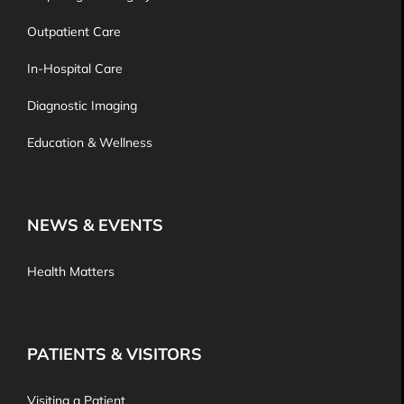
Outpatient Care
In-Hospital Care
Diagnostic Imaging
Education & Wellness
NEWS & EVENTS
Health Matters
PATIENTS & VISITORS
Visiting a Patient