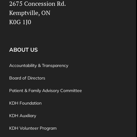
2675 Concession Rd.
Kemptville, ON
K0G 1J0
ABOUT US
Accountability & Transparency
Board of Directors
Patient & Family Advisory Committee
KDH Foundation
KDH Auxiliary
KDH Volunteer Program