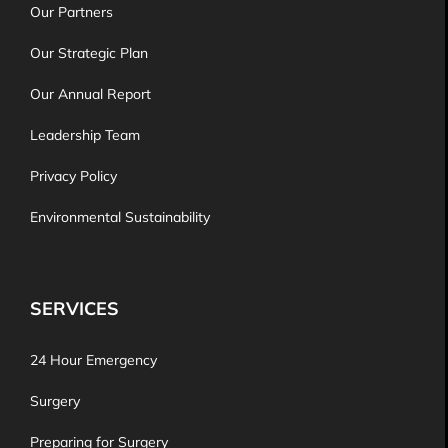
Our Partners
Our Strategic Plan
Our Annual Report
Leadership Team
Privacy Policy
Environmental Sustainability
SERVICES
24 Hour Emergency
Surgery
Preparing for Surgery