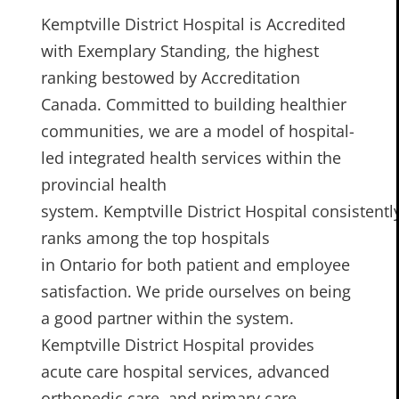
Kemptville District Hospital is Accredited
with Exemplary Standing, the highest
ranking bestowed by Accreditation
Canada. Committed to building healthier
communities, we are a model of hospital-
led integrated health services within the
provincial health
system. Kemptville District Hospital consistentl
ranks among the top hospitals
in Ontario for both patient and employee
satisfaction. We pride ourselves on being
a good partner within the system.
Kemptville District Hospital provides
acute care hospital services, advanced
orthopedic care, and primary care