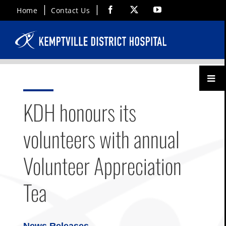
Skip
Facebook
X
YouTube
Home
Contact Us
to
content
Toggl
Menu
KDH honours its
volunteers with annual
Volunteer Appreciation
Tea
News Releases