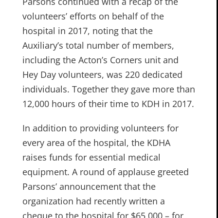
Parsons continued with a recap of the
volunteers’ efforts on behalf of the
hospital in 2017, noting that the
Auxiliary’s total number of members,
including the Acton’s Corners unit and
Hey Day volunteers, was 220 dedicated
individuals. Together they gave more than
12,000 hours of their time to KDH in 2017.
In addition to providing volunteers for
every area of the hospital, the KDHA
raises funds for essential medical
equipment. A round of applause greeted
Parsons’ announcement that the
organization had recently written a
cheque to the hospital for $65,000 – for