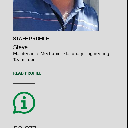
Open
STAFF PROFILE
Profile
Steve
Maintenance Mechanic, Stationary Engineering
Team Lead
READ PROFILE