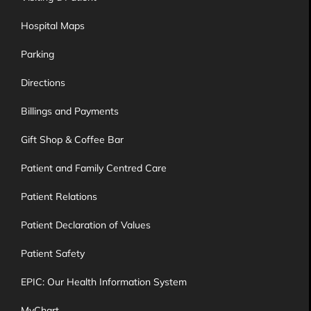
Hospital Maps
Parking
Directions
Billings and Payments
Gift Shop & Coffee Bar
Patient and Family Centred Care
Patient Relations
Patient Declaration of Values
Patient Safety
EPIC: Our Health Information System
MyChart