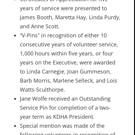
years of service were presented to
James Booth, Maretta Hay, Linda Purdy,
and Anne Scott.
“V-Pins” in recognition of either 10
consecutive years of volunteer service,
1,000 hours within five years, or four
years on the Executive, were awarded
to Linda Carnegie, Joan Gummeson,
Barb Morris, Marlene Selleck, and Lois
Watts-Sculthorpe.
Jane Wolfe received an Outstanding
Service Pin for completion of a two-
year term as KDHA President.
Special mention was made of the
following volunteers in recognition of