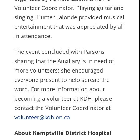
Volunteer Coordinator. Playing guitar and
singing, Hunter Lalonde provided musical
entertainment that was appreciated by all
in attendance.
The event concluded with Parsons
sharing that the Auxiliary is in need of
more volunteers; she encouraged
everyone present to help spread the
word. For more information about
becoming a volunteer at KDH, please
contact the Volunteer Coordinator at
volunteer@kdh.on.ca
About Kemptville District Hospital