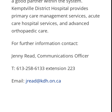
a good partner within the system.
Kemptville District Hospital provides
primary care management services, acute
care hospital services, and advanced
orthopaedic care.
For further information contact:
Jenny Read, Communications Officer
T: 613-258-6133 extension 223
Email:
jread@kdh.on.ca