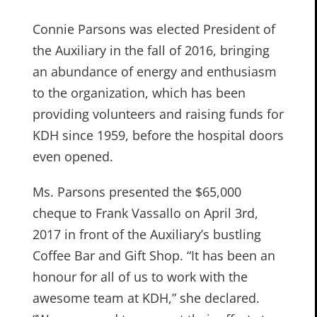
Connie Parsons was elected President of
the Auxiliary in the fall of 2016, bringing
an abundance of energy and enthusiasm
to the organization, which has been
providing volunteers and raising funds for
KDH since 1959, before the hospital doors
even opened.
Ms. Parsons presented the $65,000
cheque to Frank Vassallo on April 3rd,
2017 in front of the Auxiliary’s bustling
Coffee Bar and Gift Shop. “It has been an
honour for all of us to work with the
awesome team at KDH,” she declared.