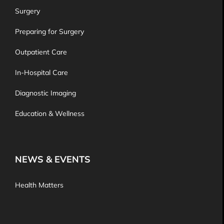
Surgery
Preparing for Surgery
Outpatient Care
In-Hospital Care
Diagnostic Imaging
Education & Wellness
NEWS & EVENTS
Health Matters