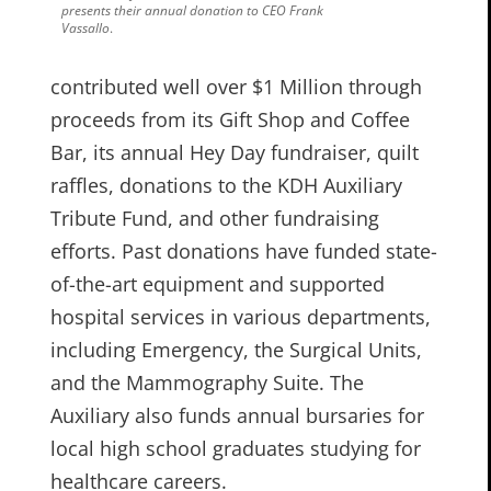
presents their annual donation to CEO Frank
Vassallo
.
contributed well over $1 Million through
proceeds from its Gift Shop and Coffee
Bar, its annual Hey Day fundraiser, quilt
raffles, donations to the KDH Auxiliary
Tribute Fund, and other fundraising
efforts. Past donations have funded state-
of-the-art equipment and supported
hospital services in various departments,
including Emergency, the Surgical Units,
and the Mammography Suite. The
Auxiliary also funds annual bursaries for
local high school graduates studying for
healthcare careers.