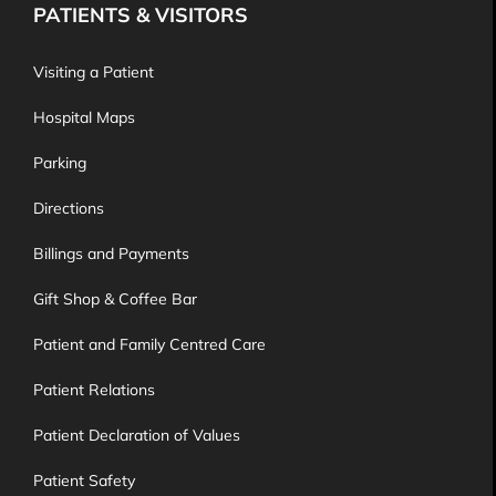
PATIENTS & VISITORS
Visiting a Patient
Hospital Maps
Parking
Directions
Billings and Payments
Gift Shop & Coffee Bar
Patient and Family Centred Care
Patient Relations
Patient Declaration of Values
Patient Safety