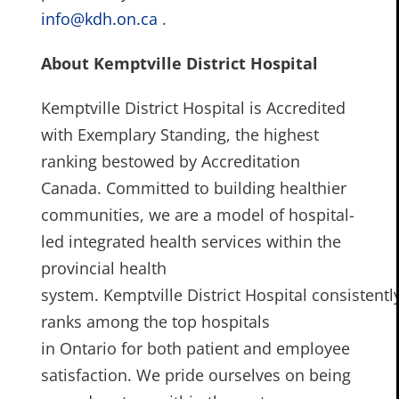
info@kdh.on.ca
.
About Kemptville District Hospital
Kemptville District Hospital is Accredited
with Exemplary Standing, the highest
ranking bestowed by Accreditation
Canada. Committed to building healthier
communities, we are a model of hospital-
led integrated health services within the
provincial health
system. Kemptville District Hospital consistentl
ranks among the top hospitals
in Ontario for both patient and employee
satisfaction. We pride ourselves on being