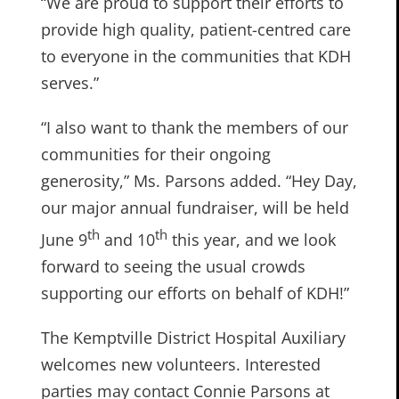
“We are proud to support their efforts to
provide high quality, patient-centred care
to everyone in the communities that KDH
serves.”
“I also want to thank the members of our
communities for their ongoing
generosity,” Ms. Parsons added. “Hey Day,
our major annual fundraiser, will be held
th
th
June 9
and 10
this year, and we look
forward to seeing the usual crowds
supporting our efforts on behalf of KDH!”
The Kemptville District Hospital Auxiliary
welcomes new volunteers. Interested
parties may contact Connie Parsons at