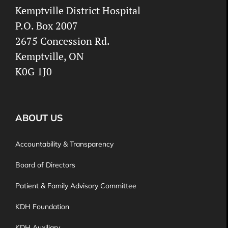
Kemptville District Hospital
P.O. Box 2007
2675 Concession Rd.
Kemptville, ON
K0G 1J0
ABOUT US
Accountability & Transparency
Board of Directors
Patient & Family Advisory Committee
KDH Foundation
KDH Auxiliary