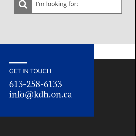
looking
for:
GET IN TOUCH
613-258-6133
info@kdh.on.ca