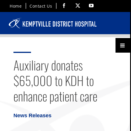
Skip
Facebook
X
YouTube
Home
Contact Us
to
content
Toggl
Menu
Auxiliary donates
$65,000 to KDH to
enhance patient care
News Releases