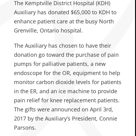
The Kemptville District Hospital (KDH)
Auxiliary has donated $65,000 to KDH to
enhance patient care at the busy North
Grenville, Ontario hospital.
The Auxiliary has chosen to have their
donation go toward the purchase of pain
pumps for palliative patients, a new
endoscope for the OR, equipment to help
monitor carbon dioxide levels for patients
in the ER, and an ice machine to provide
pain relief for knee replacement patients.
The gifts were announced on April 3rd,
2017 by the Auxiliary’s President, Connie
Parsons.