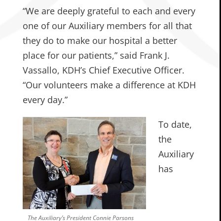
“We are deeply grateful to each and every
one of our Auxiliary members for all that
they do to make our hospital a better
place for our patients,” said Frank J.
Vassallo, KDH’s Chief Executive Officer.
“Our volunteers make a difference at KDH
every day.”
To date,
the
Auxiliary
has
The Auxiliary’s President Connie Parsons