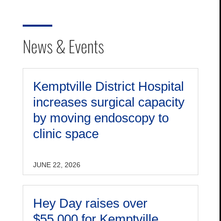
News & Events
Kemptville District Hospital
increases surgical capacity
by moving endoscopy to
clinic space
JUNE 22, 2026
Hey Day raises over
$55,000 for Kemptville