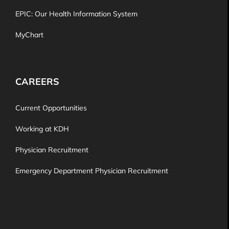
EPIC: Our Health Information System
MyChart
CAREERS
Current Opportunities
Working at KDH
Physician Recruitment
Emergency Department Physician Recruitment