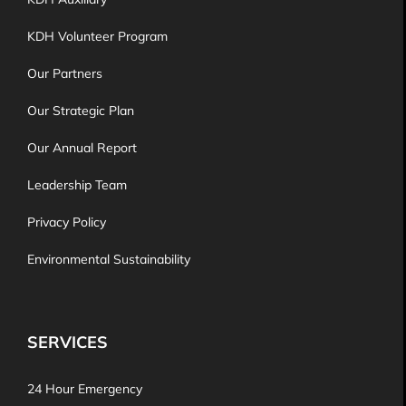
KDH Volunteer Program
Our Partners
Our Strategic Plan
Our Annual Report
Leadership Team
Privacy Policy
Environmental Sustainability
SERVICES
24 Hour Emergency