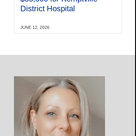
District Hospital
JUNE 12, 2026
Open
Profile