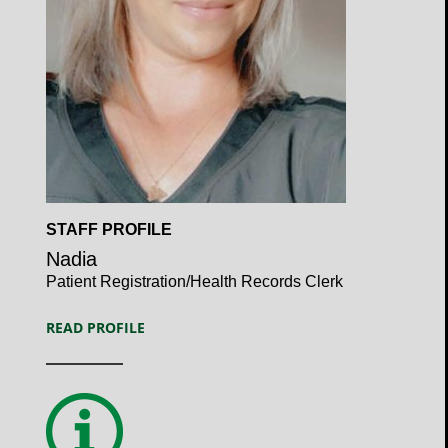
Open
STAFF PROFILE
Profile
Nadia
Patient Registration/Health Records Clerk
READ PROFILE