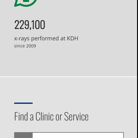
229,100
x-rays performed at KDH
since 2009
Find a Clinic or Service
I'm