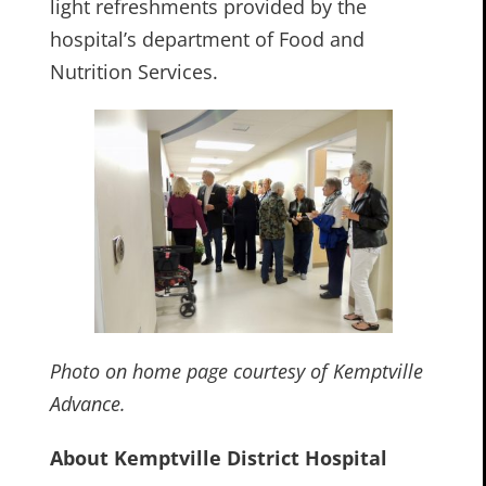
light refreshments provided by the
hospital’s department of Food and
Nutrition Services.
Photo on home page courtesy of Kemptville
Advance.
About Kemptville District Hospital