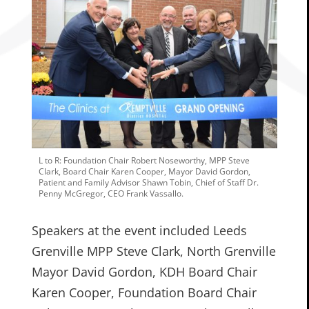
L to R: Foundation Chair Robert Noseworthy, MPP Steve
Clark, Board Chair Karen Cooper, Mayor David Gordon,
Patient and Family Advisor Shawn Tobin, Chief of Staff Dr.
Penny McGregor, CEO Frank Vassallo.
Speakers at the event included Leeds
Grenville MPP Steve Clark, North Grenville
Mayor David Gordon, KDH Board Chair
Karen Cooper, Foundation Board Chair