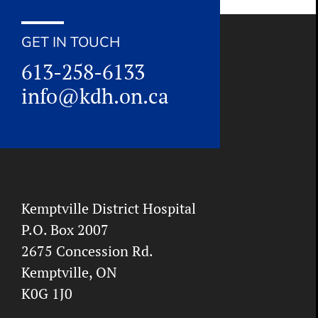
GET IN TOUCH
613-258-6133
info@kdh.on.ca
Kemptville District Hospital
P.O. Box 2007
2675 Concession Rd.
Kemptville, ON
K0G 1J0