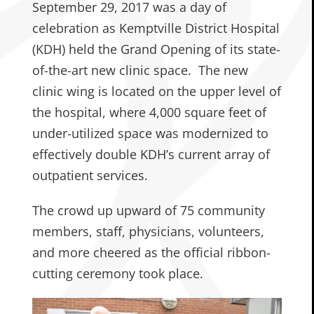
September 29, 2017 was a day of
celebration as Kemptville District Hospital
(KDH) held the Grand Opening of its state-
of-the-art new clinic space. The new
clinic wing is located on the upper level of
the hospital, where 4,000 square feet of
under-utilized space was modernized to
effectively double KDH’s current array of
outpatient services.
The crowd up upward of 75 community
members, staff, physicians, volunteers,
and more cheered as the official ribbon-
cutting ceremony took place.