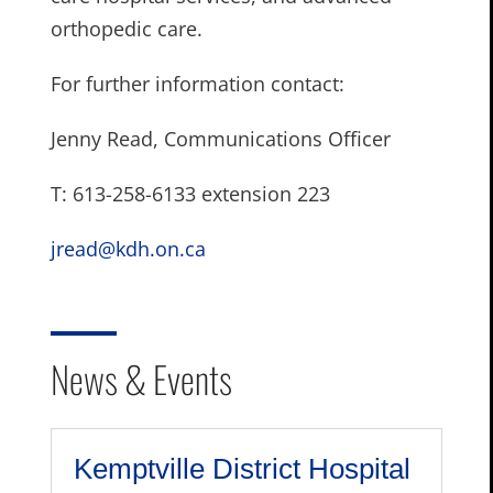
orthopedic care.
For further information contact:
Jenny Read, Communications Officer
T: 613-258-6133 extension 223
jread@kdh.on.ca
News & Events
Kemptville District Hospital