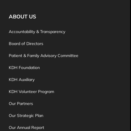
ABOUT US
Accountability & Transparency
Board of Directors
Patient & Family Advisory Committee
KDH Foundation
KDH Auxiliary
KDH Volunteer Program
Our Partners
Our Strategic Plan
Our Annual Report