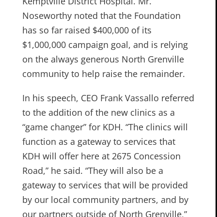
Kemptville District Hospital. Mr.
Noseworthy noted that the Foundation
has so far raised $400,000 of its
$1,000,000 campaign goal, and is relying
on the always generous North Grenville
community to help raise the remainder.
In his speech, CEO Frank Vassallo referred
to the addition of the new clinics as a
“game changer” for KDH. “The clinics will
function as a gateway to services that
KDH will offer here at 2675 Concession
Road,” he said. “They will also be a
gateway to services that will be provided
by our local community partners, and by
our partners outside of North Grenville,”