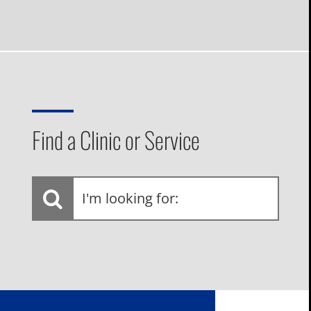
Find a Clinic or Service
I'm
looking
for: