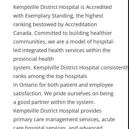
Kemptville District Hospital is Accredited
with Exemplary Standing, the highest
ranking bestowed by Accreditation
Canada. Committed to building healthier
communities, we are a model of hospital-
led integrated health services within the
provincial health
system. Kemptville District Hospital consistentl
ranks among the top hospitals
in Ontario for both patient and employee
satisfaction. We pride ourselves on being
a good partner within the system.
Kemptville District Hospital provides
primary care management services, acute
care hospital services, and advanced