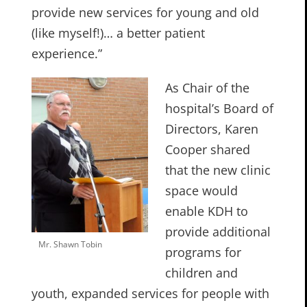
provide new services for young and old
(like myself!)… a better patient
experience.”
As Chair of the
hospital’s Board of
Directors, Karen
Cooper shared
that the new clinic
space would
enable KDH to
provide additional
Mr. Shawn Tobin
programs for
children and
youth, expanded services for people with