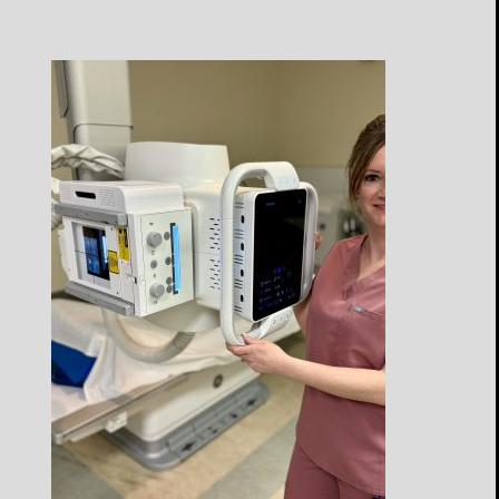
Open
Profile