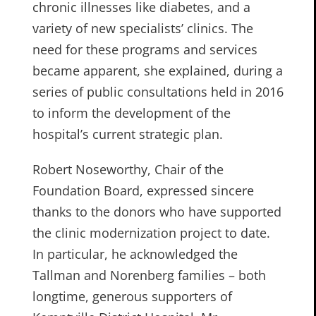
chronic illnesses like diabetes, and a
variety of new specialists’ clinics. The
need for these programs and services
became apparent, she explained, during a
series of public consultations held in 2016
to inform the development of the
hospital’s current strategic plan.
Robert Noseworthy, Chair of the
Foundation Board, expressed sincere
thanks to the donors who have supported
the clinic modernization project to date.
In particular, he acknowledged the
Tallman and Norenberg families – both
longtime, generous supporters of