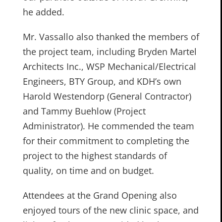
he added.
Mr. Vassallo also thanked the members of
the project team, including Bryden Martel
Architects Inc., WSP Mechanical/Electrical
Engineers, BTY Group, and KDH’s own
Harold Westendorp (General Contractor)
and Tammy Buehlow (Project
Administrator). He commended the team
for their commitment to completing the
project to the highest standards of
quality, on time and on budget.
Attendees at the Grand Opening also
enjoyed tours of the new clinic space, and