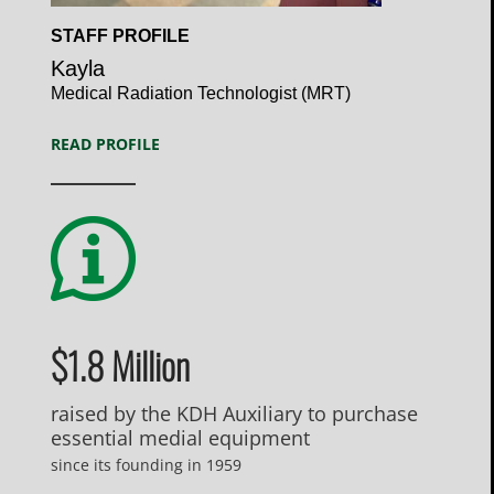
Open
STAFF PROFILE
Profile
Kayla
Medical Radiation Technologist (MRT)
READ PROFILE
$1.8 Million
raised by the KDH Auxiliary to purchase
essential medial equipment
since its founding in 1959