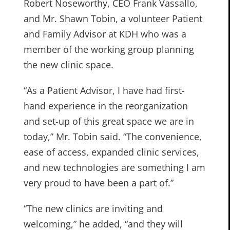
Robert Noseworthy, CEO Frank Vassallo,
and Mr. Shawn Tobin, a volunteer Patient
and Family Advisor at KDH who was a
member of the working group planning
the new clinic space.
“As a Patient Advisor, I have had first-
hand experience in the reorganization
and set-up of this great space we are in
today,” Mr. Tobin said. “The convenience,
ease of access, expanded clinic services,
and new technologies are something I am
very proud to have been a part of.”
“The new clinics are inviting and
welcoming,” he added, “and they will