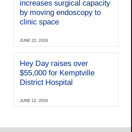
increases surgical capacity
by moving endoscopy to
clinic space
JUNE 22, 2026
Hey Day raises over
$55,000 for Kemptville
District Hospital
JUNE 12, 2026