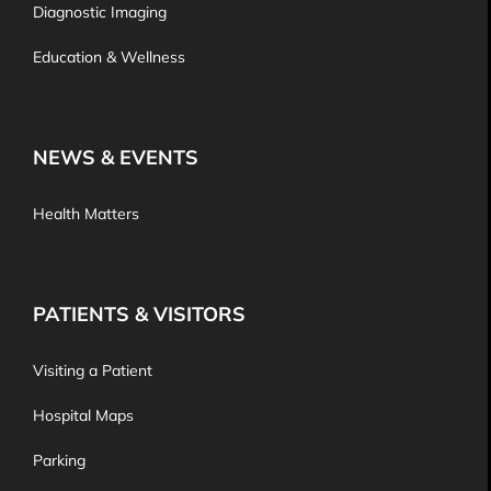
Diagnostic Imaging
Education & Wellness
NEWS & EVENTS
Health Matters
PATIENTS & VISITORS
Visiting a Patient
Hospital Maps
Parking