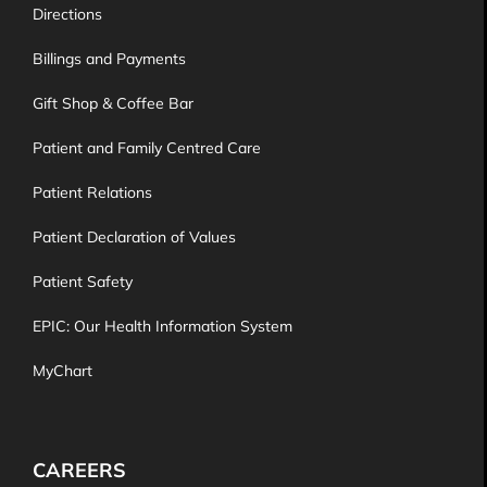
Directions
Billings and Payments
Gift Shop & Coffee Bar
Patient and Family Centred Care
Patient Relations
Patient Declaration of Values
Patient Safety
EPIC: Our Health Information System
MyChart
CAREERS