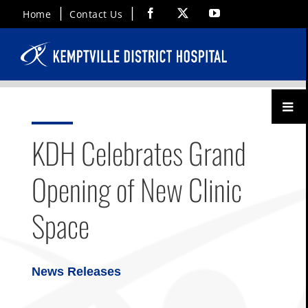
Skip
Facebook
X
YouTube
Home
Contact Us
to
content
Toggl
Menu
KDH Celebrates Grand
Opening of New Clinic
Space
News Releases