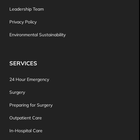
Leadership Team
Privacy Policy
Environmental Sustainability
SERVICES
24 Hour Emergency
Surgery
Preparing for Surgery
Outpatient Care
In-Hospital Care