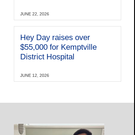
JUNE 22, 2026
Hey Day raises over
$55,000 for Kemptville
District Hospital
JUNE 12, 2026
Open