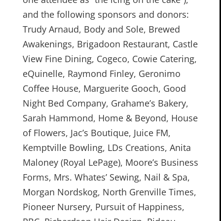
and the following sponsors and donors:
Trudy Arnaud, Body and Sole, Brewed
Awakenings, Brigadoon Restaurant, Castle
View Fine Dining, Cogeco, Cowie Catering,
eQuinelle, Raymond Finley, Geronimo
Coffee House, Marguerite Gooch, Good
Night Bed Company, Grahame’s Bakery,
Sarah Hammond, Home & Beyond, House
of Flowers, Jac’s Boutique, Juice FM,
Kemptville Bowling, LDs Creations, Anita
Maloney (Royal LePage), Moore’s Business
Forms, Mrs. Whates’ Sewing, Nail & Spa,
Morgan Nordskog, North Grenville Times,
Pioneer Nursery, Pursuit of Happiness,