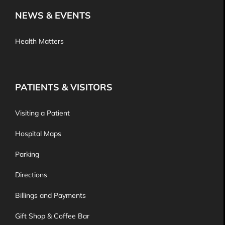
NEWS & EVENTS
Health Matters
PATIENTS & VISITORS
Visiting a Patient
Hospital Maps
Parking
Directions
Billings and Payments
Gift Shop & Coffee Bar