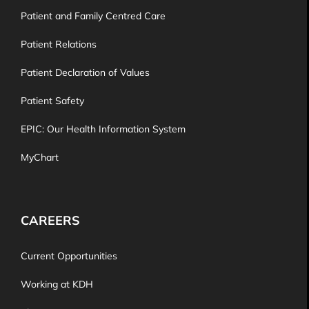
Patient and Family Centred Care
Patient Relations
Patient Declaration of Values
Patient Safety
EPIC: Our Health Information System
MyChart
CAREERS
Current Opportunities
Working at KDH