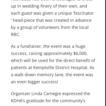
up in wedding finery of their own, and
each guest was given a unique ‘fascinator
‘ head-piece that was created in advance
by a group of volunteers from the local
RBC.
As a fundraiser, the event was a huge
success, raising approximately $6,000,
which will be used for the direct benefit of
patients at Kemptville District Hospital. As
a walk down memory lane, the event was
an even bigger success!
Organizer Linda Carnegie expressed the
KDHA’s gratitude for the community’s