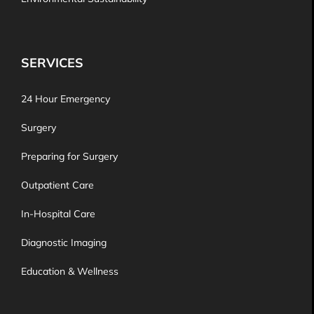
SERVICES
24 Hour Emergency
Surgery
Preparing for Surgery
Outpatient Care
In-Hospital Care
Diagnostic Imaging
Education & Wellness