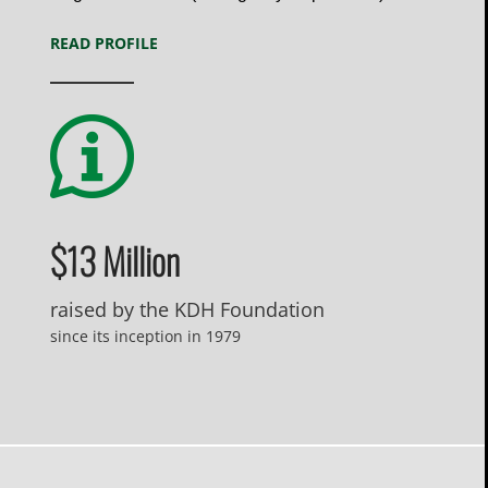
READ PROFILE
$13 Million
raised by the KDH Foundation
since its inception in 1979