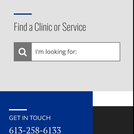
Find a Clinic or Service
I'm
looking
for:
GET IN TOUCH
613-258-6133