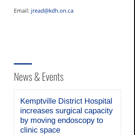
Email:
jread@kdh.on.ca
News & Events
Kemptville District Hospital
increases surgical capacity
by moving endoscopy to
clinic space