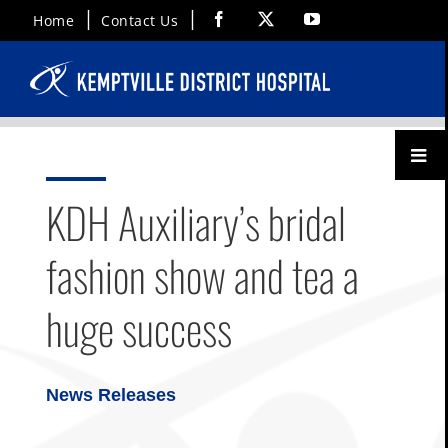
Skip
Facebook
X
YouTube
Home
Contact Us
to
content
Toggl
Menu
KDH Auxiliary’s bridal
fashion show and tea a
huge success
News Releases