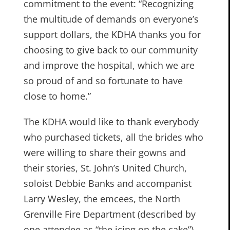
commitment to the event: “Recognizing
the multitude of demands on everyone’s
support dollars, the KDHA thanks you for
choosing to give back to our community
and improve the hospital, which we are
so proud of and so fortunate to have
close to home.”
The KDHA would like to thank everybody
who purchased tickets, all the brides who
were willing to share their gowns and
their stories, St. John’s United Church,
soloist Debbie Banks and accompanist
Larry Wesley, the emcees, the North
Grenville Fire Department (described by
one attendee as “the icing on the cake”),