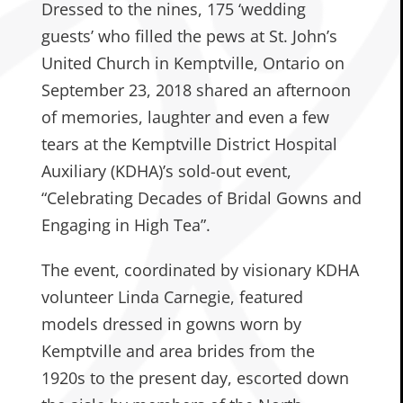
Dressed to the nines, 175 ‘wedding
guests’ who filled the pews at St. John’s
United Church in Kemptville, Ontario on
September 23, 2018 shared an afternoon
of memories, laughter and even a few
tears at the Kemptville District Hospital
Auxiliary (KDHA)’s sold-out event,
“Celebrating Decades of Bridal Gowns and
Engaging in High Tea”.
The event, coordinated by visionary KDHA
volunteer Linda Carnegie, featured
models dressed in gowns worn by
Kemptville and area brides from the
1920s to the present day, escorted down