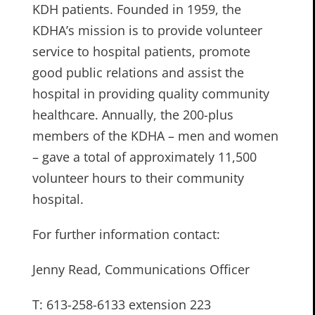
KDH patients. Founded in 1959, the
KDHA’s mission is to provide volunteer
service to hospital patients, promote
good public relations and assist the
hospital in providing quality community
healthcare. Annually, the 200-plus
members of the KDHA – men and women
– gave a total of approximately 11,500
volunteer hours to their community
hospital.
For further information contact:
Jenny Read, Communications Officer
T: 613-258-6133 extension 223