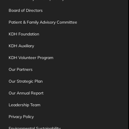
Board of Directors
Patient & Family Advisory Committee
KDH Foundation
KDH Auxiliary
KDH Volunteer Program
Our Partners
Our Strategic Plan
Our Annual Report
Leadership Team
Privacy Policy
Environmental Sustainability