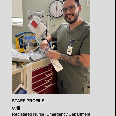
Profile
Open
STAFF PROFILE
Profile
Will
Registered Nurse (Emergency Department)