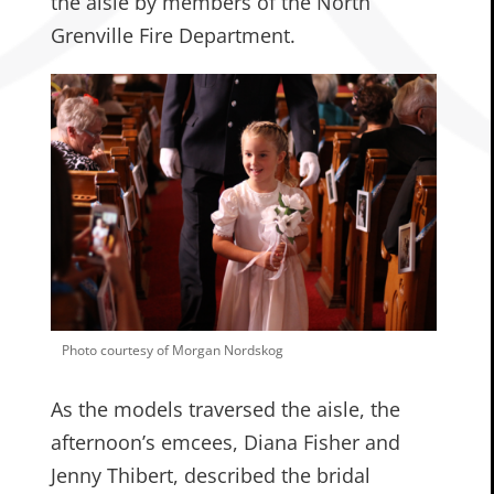
the aisle by members of the North
Grenville Fire Department.
Photo courtesy of Morgan Nordskog
As the models traversed the aisle, the
afternoon’s emcees, Diana Fisher and
Jenny Thibert, described the bridal