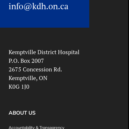
info@kdh.on.ca
Kemptville District Hospital
P.O. Box 2007
2675 Concession Rd.
Kemptville, ON
K0G 1J0
ABOUT US
Accountability & Transparency