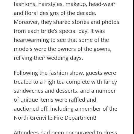
fashions, hairstyles, makeup, head-wear
and floral designs of the decade.
Moreover, they shared stories and photos
from each bride’s special day. It was
heartwarming to see that some of the
models were the owners of the gowns,
reliving their wedding days.
Following the fashion show, guests were
treated to a high tea complete with fancy
sandwiches and desserts, and a number
of unique items were raffled and
auctioned off, including a member of the
North Grenville Fire Department!
Attendees had been encouraged to dress