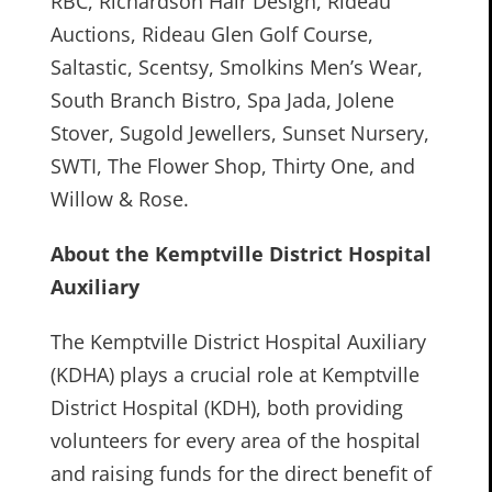
RBC, Richardson Hair Design, Rideau
Auctions, Rideau Glen Golf Course,
Saltastic, Scentsy, Smolkins Men’s Wear,
South Branch Bistro, Spa Jada, Jolene
Stover, Sugold Jewellers, Sunset Nursery,
SWTI, The Flower Shop, Thirty One, and
Willow & Rose.
About the Kemptville District Hospital
Auxiliary
The Kemptville District Hospital Auxiliary
(KDHA) plays a crucial role at Kemptville
District Hospital (KDH), both providing
volunteers for every area of the hospital
and raising funds for the direct benefit of