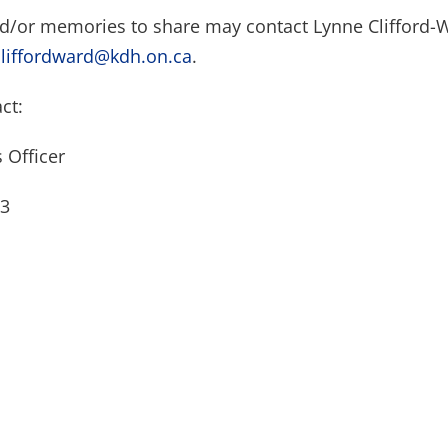
nd/or memories to share may contact Lynne Clifford-
cliffordward@kdh.on.ca
.
ct:
 Officer
23