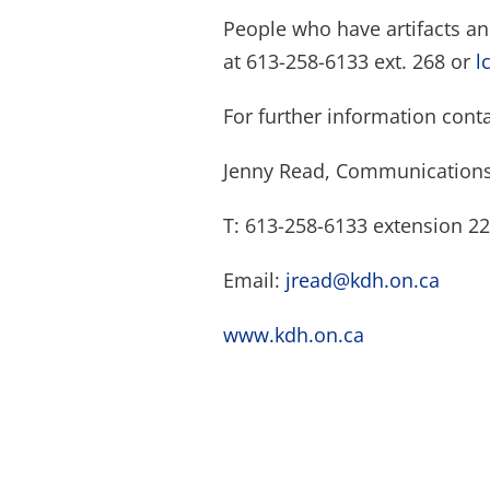
People who have artifacts a
at 613-258-6133 ext. 268 or
l
For further information conta
Jenny Read, Communications
T: 613-258-6133 extension 2
Email:
jread@kdh.on.ca
www.kdh.on.ca