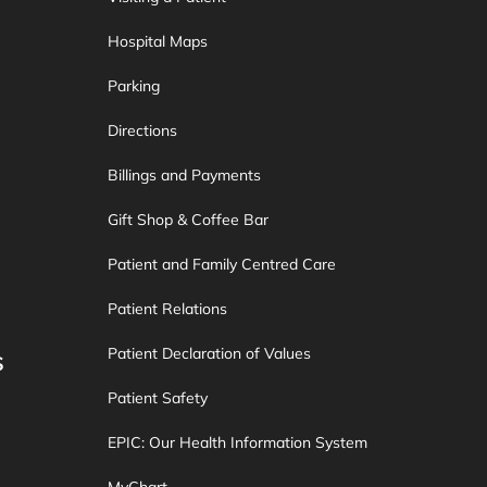
Hospital Maps
Parking
Directions
Billings and Payments
Gift Shop & Coffee Bar
Patient and Family Centred Care
Patient Relations
Patient Declaration of Values
S
Patient Safety
EPIC: Our Health Information System