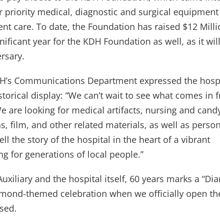
r priority medical, diagnostic and surgical equipment 
ient care. To date, the Foundation has raised $12 Milli
nificant year for the KDH Foundation as well, as it wil
ersary.
DH’s Communications Department expressed the hospi
torical display: “We can’t wait to see what comes in 
e are looking for medical artifacts, nursing and cand
, film, and other related materials, as well as perso
l the story of the hospital in the heart of a vibrant
g for generations of local people.”
Auxiliary and the hospital itself, 60 years marks a “D
iamond-themed celebration when we officially open t
used.