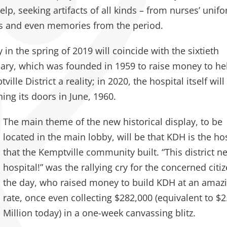
lp, seeking artifacts of all kinds – from nurses’ unif
s and even memories from the period.
y in the spring of 2019 will coincide with the sixtieth
iary, which was founded in 1959 to raise money to he
lle District a reality; in 2020, the hospital itself will
ing its doors in June, 1960.
The main theme of the new historical display, to be
located in the main lobby, will be that KDH is the ho
that the Kemptville community built. “This district n
hospital!” was the rallying cry for the concerned citi
the day, who raised money to build KDH at an amaz
rate, once even collecting $282,000 (equivalent to $2
Million today) in a one-week canvassing blitz.