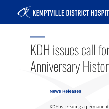
Skip
to
content
KDH issues call for
Anniversary Histor
News Releases
KDH is creating a permanent hi