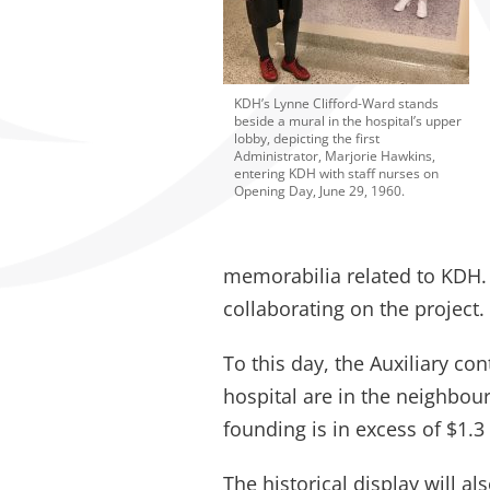
KDH’s Lynne Clifford-Ward stands
beside a mural in the hospital’s upper
lobby, depicting the first
Administrator, Marjorie Hawkins,
entering KDH with staff nurses on
Opening Day, June 29, 1960.
memorabilia related to KDH. 
collaborating on the project.
To this day, the Auxiliary con
hospital are in the neighbour
founding is in excess of $1.3 
The historical display will a