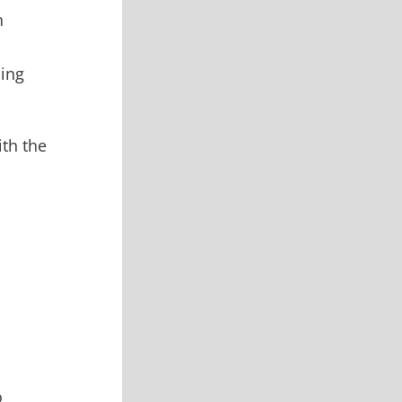
n
oing
ith the
o