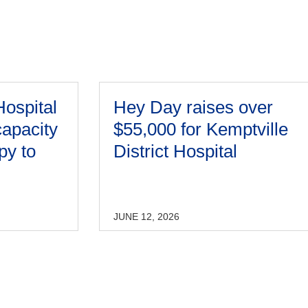
Hospital
Hey Day raises over
capacity
$55,000 for Kemptville
py to
District Hospital
JUNE 12, 2026