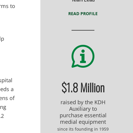
orms to
READ PROFILE
lp
spital
$1.8 Million
eeds a
zens of
raised by the KDH
ing
Auxiliary to
purchase essential
.2
medial equipment
since its founding in 1959