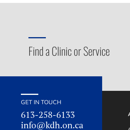
Find a Clinic or Service
GET IN TOUCH
613-258-6133
info@kdh.on.ca
A