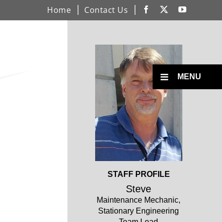
Home
Contact Us
Facebook
X
YouTube
Open
Profile
Toggle
MENU
Menu
Open
STAFF PROFILE
Profile
Steve
Maintenance Mechanic,
Stationary Engineering
Team Lead