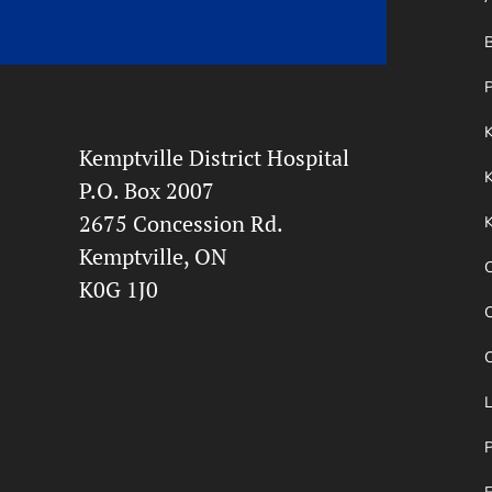
B
P
Kemptville District Hospital
K
P.O. Box 2007
2675 Concession Rd.
Kemptville, ON
O
K0G 1J0
O
P