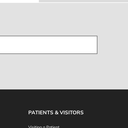
PATIENTS & VISITORS
Visiting a Patient