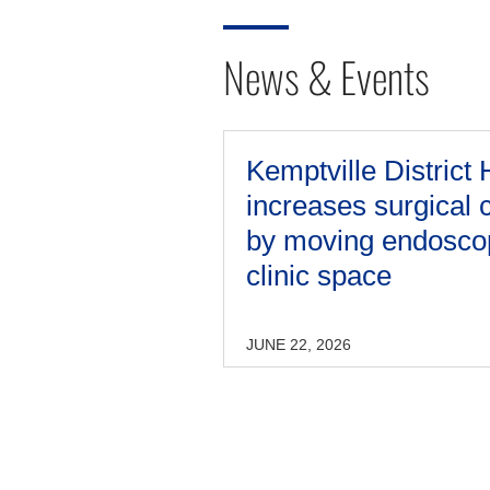
News & Events
Kemptville District 
increases surgical 
by moving endosco
clinic space
JUNE 22, 2026