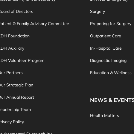
oard of Directors
Surgery
atient & Family Advisory Committee
Preparing for Surgery
KDH Foundation
Outpatient Care
DH Auxiliary
In-Hospital Care
KDH Volunteer Program
Diagnostic Imaging
ur Partners
Education & Wellness
ur Strategic Plan
Our Annual Report
NEWS & EVENT
Leadership Team
Health Matters
rivacy Policy