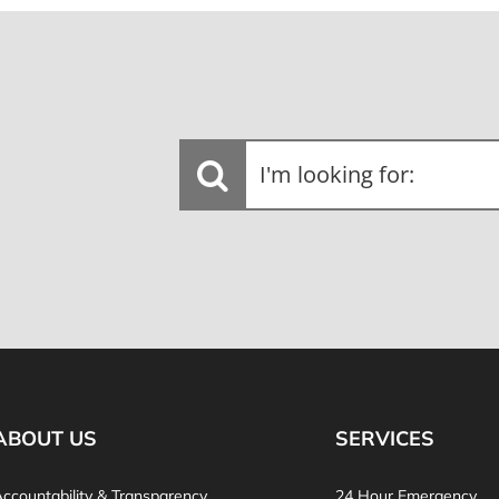
I'm
looking
for:
ABOUT US
SERVICES
ccountability & Transparency
24 Hour Emergency