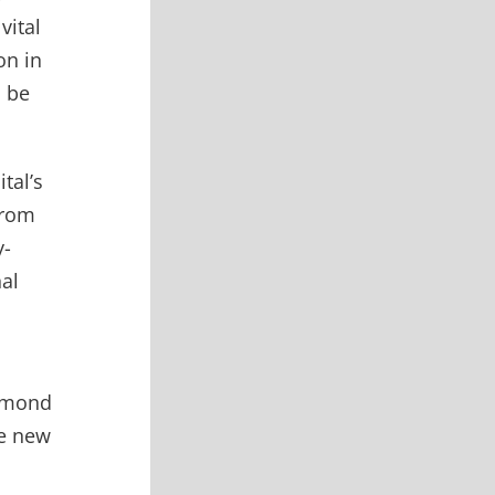
vital
on in
l be
tal’s
from
y-
nal
iamond
he new