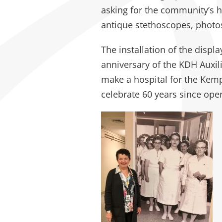
asking for the community’s he
antique stethoscopes, photo
The installation of the displa
anniversary of the KDH Auxil
make a hospital for the Kemptvi
celebrate 60 years since open