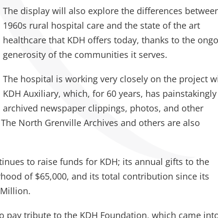
The display will also explore the differences betwee
1960s rural hospital care and the state of the art
healthcare that KDH offers today, thanks to the ong
generosity of the communities it serves.
The hospital is working very closely on the project w
KDH Auxiliary, which, for 60 years, has painstakingly
archived newspaper clippings, photos, and other
The North Grenville Archives and others are also
tinues to raise funds for KDH; its annual gifts to the
hood of $65,000, and its total contribution since its
Million.
lso pay tribute to the KDH Foundation, which came int