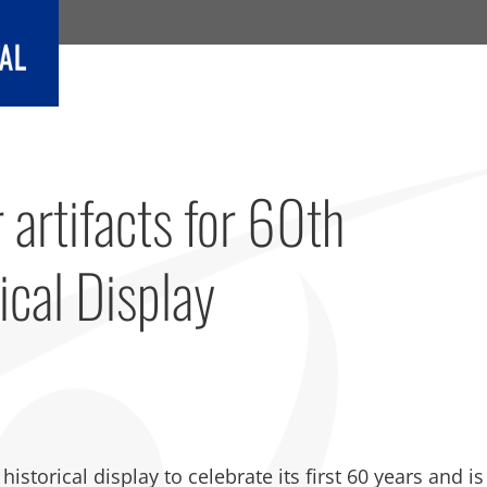
 artifacts for 60th
ical Display
storical display to celebrate its first 60 years and is