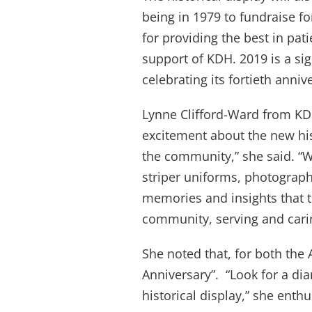
being in 1979 to fundraise fo
for providing the best in pat
support of KDH. 2019 is a sig
celebrating its fortieth anniv
Lynne Clifford-Ward from K
excitement about the new his
the community,” she said. “W
striper uniforms, photographs
memories and insights that tel
community, serving and carin
She noted that, for both the 
Anniversary”. “Look for a d
historical display,” she enth