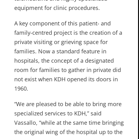
equipment for clinic procedures.
A key component of this patient- and
family-centred project is the creation of a
private visiting or grieving space for
families. Now a standard feature in
hospitals, the concept of a designated
room for families to gather in private did
not exist when KDH opened its doors in
1960.
“We are pleased to be able to bring more
specialized services to KDH,” said
Vassallo, “while at the same time bringing
the original wing of the hospital up to the