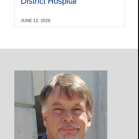
District Hospital
JUNE 12, 2026
Open
Profile