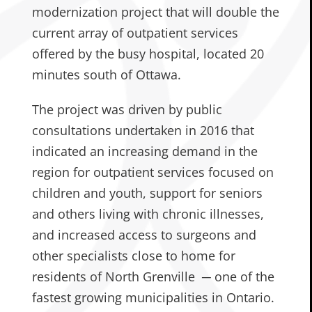
modernization project that will double the
current array of outpatient services
offered by the busy hospital, located 20
minutes south of Ottawa.
The project was driven by public
consultations undertaken in 2016 that
indicated an increasing demand in the
region for outpatient services focused on
children and youth, support for seniors
and others living with chronic illnesses,
and increased access to surgeons and
other specialists close to home for
residents of North Grenville ─ one of the
fastest growing municipalities in Ontario.