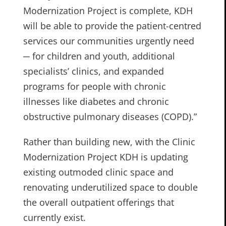
Modernization Project is complete, KDH
will be able to provide the patient-centred
services our communities urgently need
─ for children and youth, additional
specialists’ clinics, and expanded
programs for people with chronic
illnesses like diabetes and chronic
obstructive pulmonary diseases (COPD).”
Rather than building new, with the Clinic
Modernization Project KDH is updating
existing outmoded clinic space and
renovating underutilized space to double
the overall outpatient offerings that
currently exist.