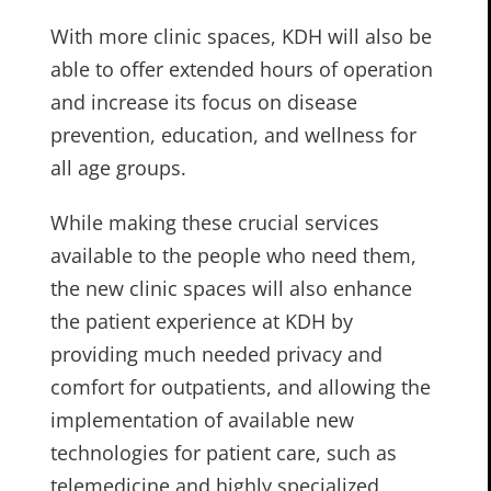
With more clinic spaces, KDH will also be
able to offer extended hours of operation
and increase its focus on disease
prevention, education, and wellness for
all age groups.
While making these crucial services
available to the people who need them,
the new clinic spaces will also enhance
the patient experience at KDH by
providing much needed privacy and
comfort for outpatients, and allowing the
implementation of available new
technologies for patient care, such as
telemedicine and highly specialized