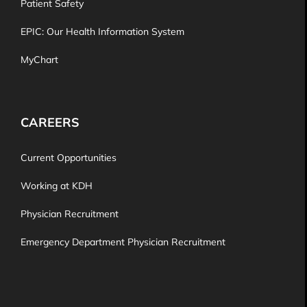
Patient Safety
EPIC: Our Health Information System
MyChart
CAREERS
Current Opportunities
Working at KDH
Physician Recruitment
Emergency Department Physician Recruitment