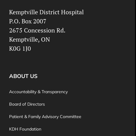
Kemptville District Hospital
P.O. Box 2007
2675 Concession Rd.
Kemptville, ON
K0G 1J0
ABOUT US
Accountability & Transparency
Board of Directors
Patient & Family Advisory Committee
KDH Foundation