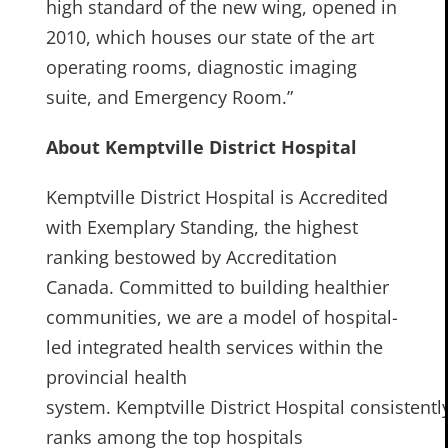
high standard of the new wing, opened in
2010, which houses our state of the art
operating rooms, diagnostic imaging
suite, and Emergency Room.”
About Kemptville District Hospital
Kemptville District Hospital is Accredited
with Exemplary Standing, the highest
ranking bestowed by Accreditation
Canada. Committed to building healthier
communities, we are a model of hospital-
led integrated health services within the
provincial health
system. Kemptville District Hospital consistentl
ranks among the top hospitals