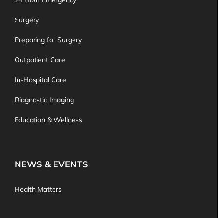
24 Hour Emergency
Surgery
Preparing for Surgery
Outpatient Care
In-Hospital Care
Diagnostic Imaging
Education & Wellness
NEWS & EVENTS
Health Matters