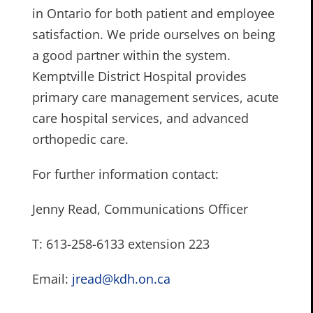
in Ontario for both patient and employee
satisfaction. We pride ourselves on being
a good partner within the system.
Kemptville District Hospital provides
primary care management services, acute
care hospital services, and advanced
orthopedic care.
For further information contact:
Jenny Read, Communications Officer
T: 613-258-6133 extension 223
Email:
jread@kdh.on.ca