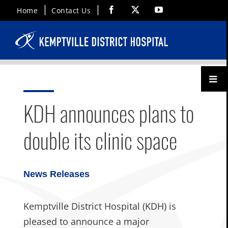
Skip
Facebook
X
YouTube
Home
Contact Us
to
content
Toggl
Menu
KDH announces plans to
double its clinic space
News Releases
Kemptville District Hospital (KDH) is
pleased to announce a major