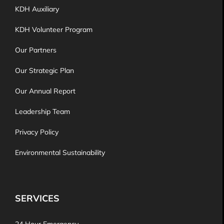
KDH Auxiliary
KDH Volunteer Program
Our Partners
Our Strategic Plan
Our Annual Report
Leadership Team
Privacy Policy
Environmental Sustainability
SERVICES