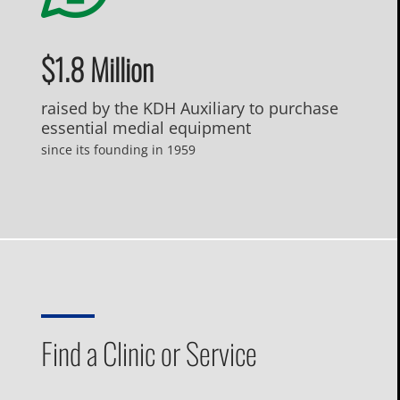
$1.8 Million
raised by the KDH Auxiliary to purchase
essential medial equipment
since its founding in 1959
Find a Clinic or Service