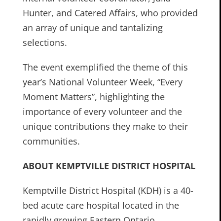
Hunter, and Catered Affairs, who provided
an array of unique and tantalizing
selections.
The event exemplified the theme of this
year’s National Volunteer Week, “Every
Moment Matters”, highlighting the
importance of every volunteer and the
unique contributions they make to their
communities.
ABOUT KEMPTVILLE DISTRICT HOSPITAL
Kemptville District Hospital (KDH) is a 40-
bed acute care hospital located in the
rapidly growing Eastern Ontario