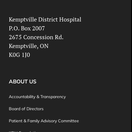
Kemptville District Hospital
P.O. Box 2007
2675 Concession Rd.
Kemptville, ON
K0G 1J0
ABOUT US
Accountability & Transparency
Board of Directors
Patient & Family Advisory Committee