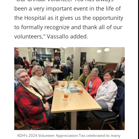
been a very important event in the life of
the Hospital as it gives us the opportunity
to formally recognize and thank all of our
volunteers,” Vassallo added.
KDH’s 2024 Volunteer Appreciation Tea celebrated its many