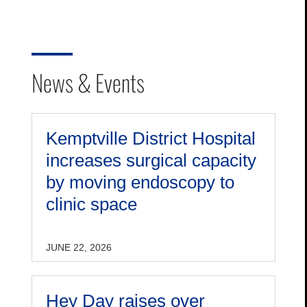
News & Events
Kemptville District Hospital
increases surgical capacity
by moving endoscopy to
clinic space
JUNE 22, 2026
Hey Day raises over