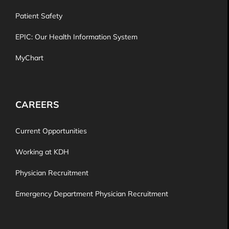
Patient Safety
EPIC: Our Health Information System
MyChart
CAREERS
Current Opportunities
Working at KDH
Physician Recruitment
Emergency Department Physician Recruitment