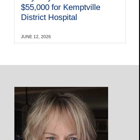
$55,000 for Kemptville
District Hospital
JUNE 12, 2026
Open
Profile