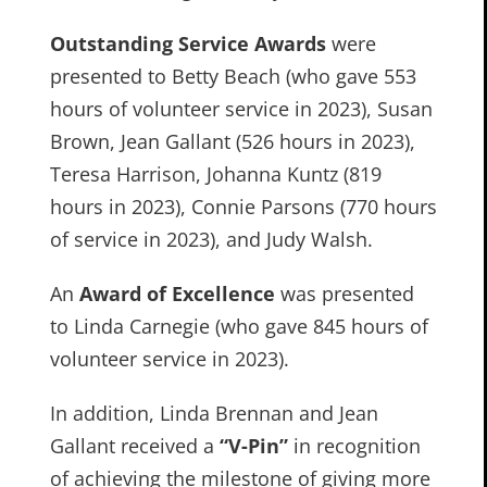
Outstanding Service Awards
were
presented to Betty Beach (who gave 553
hours of volunteer service in 2023), Susan
Brown, Jean Gallant (526 hours in 2023),
Teresa Harrison, Johanna Kuntz (819
hours in 2023), Connie Parsons (770 hours
of service in 2023), and Judy Walsh.
An
Award of Excellence
was presented
to Linda Carnegie (who gave 845 hours of
volunteer service in 2023).
In addition, Linda Brennan and Jean
Gallant received a
“V-Pin”
in recognition
of achieving the milestone of giving more