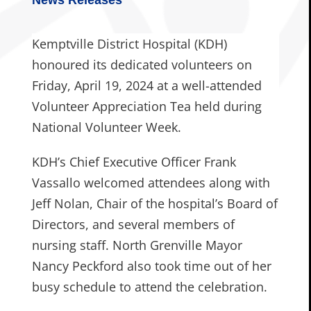
Kemptville District Hospital (KDH)
honoured its dedicated volunteers on
Friday, April 19, 2024 at a well-attended
Volunteer Appreciation Tea held during
National Volunteer Week.
KDH’s Chief Executive Officer Frank
Vassallo welcomed attendees along with
Jeff Nolan, Chair of the hospital’s Board of
Directors, and several members of
nursing staff. North Grenville Mayor
Nancy Peckford also took time out of her
busy schedule to attend the celebration.