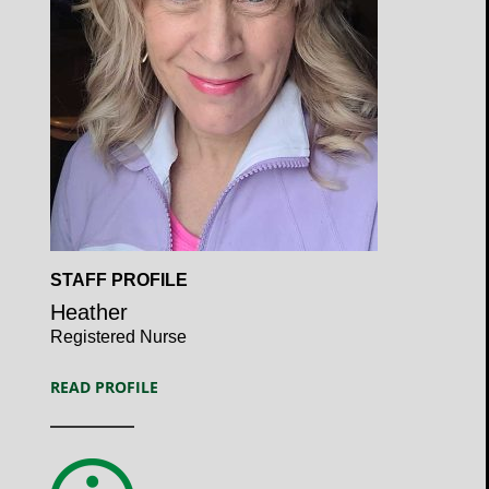
Open
STAFF PROFILE
Profile
Heather
Registered Nurse
READ PROFILE