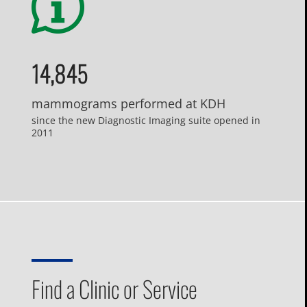
14,845
mammograms performed at KDH
since the new Diagnostic Imaging suite opened in
2011
Find a Clinic or Service