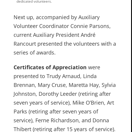
dedicated volunteers.
Next up, accompanied by Auxiliary
Volunteer Coordinator Connie Parsons,
current Auxiliary President André
Rancourt presented the volunteers with a
series of awards.
Certificates of Appreciation
were
presented to Trudy Arnaud, Linda
Brennan, Mary Cruse, Maretta Hay, Sylvia
Johnston, Dorothy Leeder (retiring after
seven years of service), Mike O’Brien, Art
Parks (retiring after seven years of
service), Ferne Richardson, and Donna
Thibert (retiring after 15 years of service).