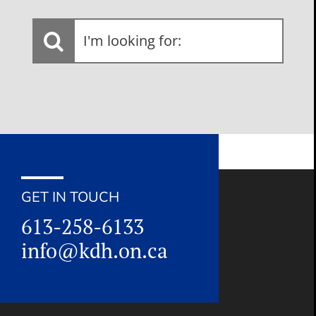
I'm
looking
for:
GET IN TOUCH
613-258-6133
info@kdh.on.ca