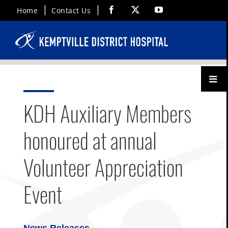
Skip
Facebook
X
YouTube
Home
Contact Us
to
content
Toggl
Menu
KDH Auxiliary Members
honoured at annual
Volunteer Appreciation
Event
News Releases