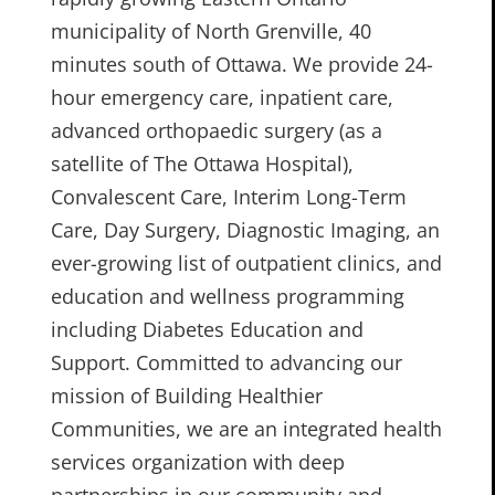
municipality of North Grenville, 40
minutes south of Ottawa. We provide 24-
hour emergency care, inpatient care,
advanced orthopaedic surgery (as a
satellite of The Ottawa Hospital),
Convalescent Care, Interim Long-Term
Care, Day Surgery, Diagnostic Imaging, an
ever-growing list of outpatient clinics, and
education and wellness programming
including Diabetes Education and
Support. Committed to advancing our
mission of Building Healthier
Communities, we are an integrated health
services organization with deep