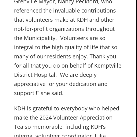
Grenville Mayor, Nancy Peckford, who
referenced the invaluable contributions
that volunteers make at KDH and other
not-for-profit organizations throughout
the Municipality. “Volunteers are so
integral to the high quality of life that so
many of our residents enjoy. Thank you
for all that you do on behalf of Kemptville
District Hospital. We are deeply
appreciative for your dedication and
support !” she said.
KDH is grateful to everybody who helped
make the 2024 Volunteer Appreciation
Tea so memorable, including KDH’s
internal volunteer coordinator, Julia