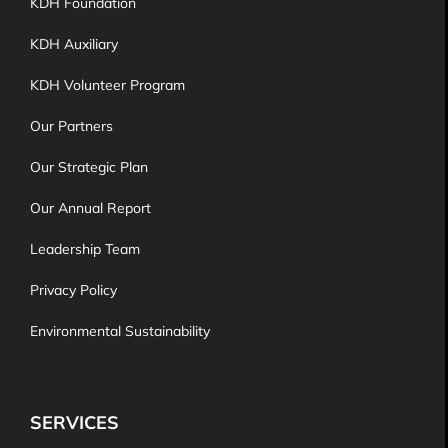
KDH Foundation
KDH Auxiliary
KDH Volunteer Program
Our Partners
Our Strategic Plan
Our Annual Report
Leadership Team
Privacy Policy
Environmental Sustainability
SERVICES