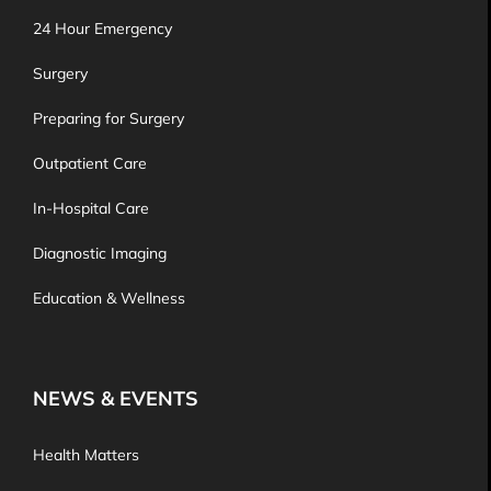
24 Hour Emergency
Surgery
Preparing for Surgery
Outpatient Care
In-Hospital Care
Diagnostic Imaging
Education & Wellness
NEWS & EVENTS
Health Matters