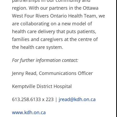
partnerships in our community and
region. With our partners in the Ottawa
West Four Rivers Ontario Health Team, we
are collaborating on a new model of
health care delivery that puts patients,
families and caregivers at the centre of
the health care system.
For further information contact:
Jenny Read, Communications Officer
Kemptville District Hospital
613.258.6133 x 223 |
jread@kdh.on.ca
www.kdh.on.ca