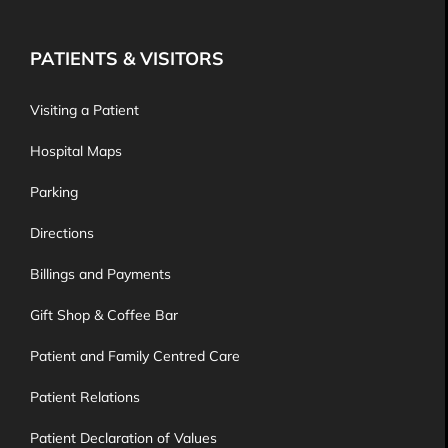
PATIENTS & VISITORS
Visiting a Patient
Hospital Maps
Parking
Directions
Billings and Payments
Gift Shop & Coffee Bar
Patient and Family Centred Care
Patient Relations
Patient Declaration of Values