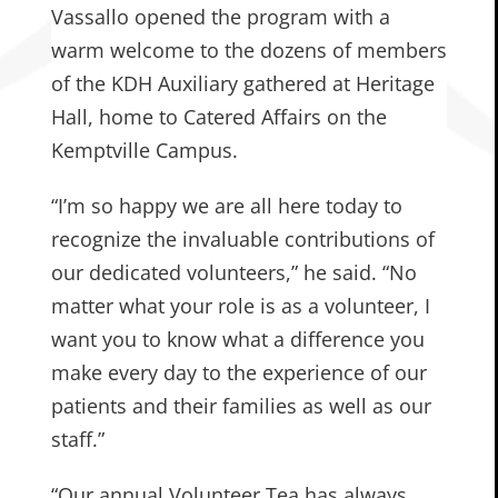
Vassallo opened the program with a
warm welcome to the dozens of members
of the KDH Auxiliary gathered at Heritage
Hall, home to Catered Affairs on the
Kemptville Campus.
“I’m so happy we are all here today to
recognize the invaluable contributions of
our dedicated volunteers,” he said. “No
matter what your role is as a volunteer, I
want you to know what a difference you
make every day to the experience of our
patients and their families as well as our
staff.”
“Our annual Volunteer Tea has always