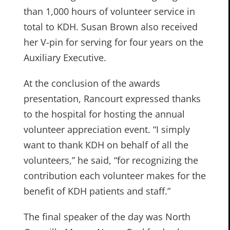
than 1,000 hours of volunteer service in
total to KDH. Susan Brown also received
her V-pin for serving for four years on the
Auxiliary Executive.
At the conclusion of the awards
presentation, Rancourt expressed thanks
to the hospital for hosting the annual
volunteer appreciation event. “I simply
want to thank KDH on behalf of all the
volunteers,” he said, “for recognizing the
contribution each volunteer makes for the
benefit of KDH patients and staff.”
The final speaker of the day was North