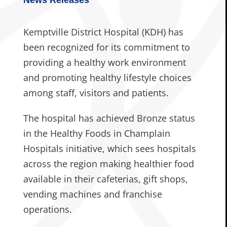
Kemptville District Hospital (KDH) has
been recognized for its commitment to
providing a healthy work environment
and promoting healthy lifestyle choices
among staff, visitors and patients.
The hospital has achieved Bronze status
in the Healthy Foods in Champlain
Hospitals initiative, which sees hospitals
across the region making healthier food
available in their cafeterias, gift shops,
vending machines and franchise
operations.