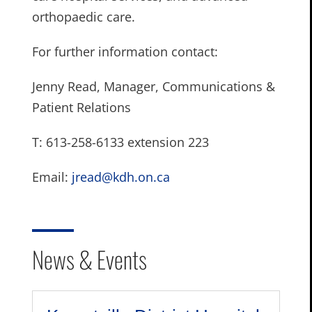
orthopaedic care.
For further information contact:
Jenny Read, Manager, Communications &
Patient Relations
T: 613-258-6133 extension 223
Email:
jread@kdh.on.ca
News & Events