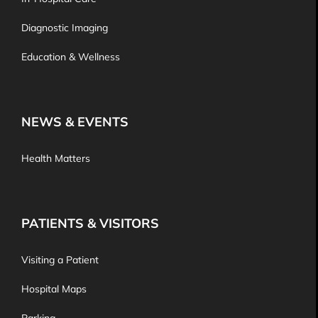
Diagnostic Imaging
Education & Wellness
NEWS & EVENTS
Health Matters
PATIENTS & VISITORS
Visiting a Patient
Hospital Maps
Parking