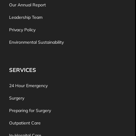
Our Annual Report
Leadership Team
Privacy Policy
Environmental Sustainability
SERVICES
24 Hour Emergency
Surgery
Preparing for Surgery
Outpatient Care
In-Hospital Care