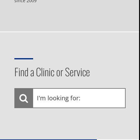
since 2009
Find a Clinic or Service
I'm
looking
for: