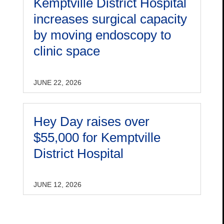
Kemptville District Hospital
increases surgical capacity
by moving endoscopy to
clinic space
JUNE 22, 2026
Hey Day raises over
$55,000 for Kemptville
District Hospital
JUNE 12, 2026