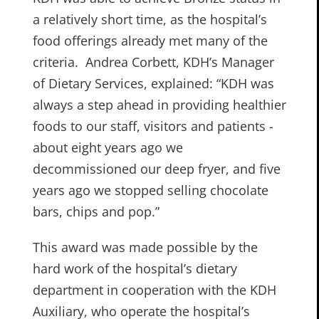
a relatively short time, as the hospital’s
food offerings already met many of the
criteria. Andrea Corbett, KDH’s Manager
of Dietary Services, explained: “KDH was
always a step ahead in providing healthier
foods to our staff, visitors and patients ­-
about eight years ago we
decommissioned our deep fryer, and five
years ago we stopped selling chocolate
bars, chips and pop.”
This award was made possible by the
hard work of the hospital’s dietary
department in cooperation with the KDH
Auxiliary, who operate the hospital’s