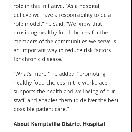
role in this initiative. “As a hospital, I
believe we have a responsibility to be a
role model,” he said. “We know that
providing healthy food choices for the
members of the communities we serve is
an important way to reduce risk factors
for chronic disease.”
“What’s more,” he added, “promoting
healthy food choices in the workplace
supports the health and wellbeing of our
staff, and enables them to deliver the best
possible patient care.”
About Kemptville District Hospital