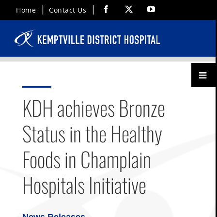
Skip
Facebook
X
YouTube
Home
Contact Us
to
content
Toggl
Menu
KDH achieves Bronze
Status in the Healthy
Foods in Champlain
Hospitals Initiative
News Releases