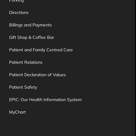
Directions
Billings and Payments
Gift Shop & Coffee Bar
Patient and Family Centred Care
Patient Relations
Patient Declaration of Values
Patient Safety
EPIC: Our Health Information System
MyChart