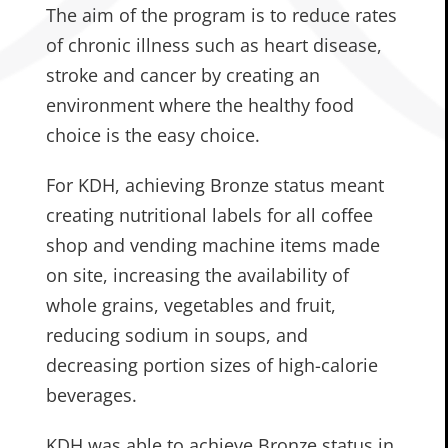
The aim of the program is to reduce rates
of chronic illness such as heart disease,
stroke and cancer by creating an
environment where the healthy food
choice is the easy choice.
For KDH, achieving Bronze status meant
creating nutritional labels for all coffee
shop and vending machine items made
on site, increasing the availability of
whole grains, vegetables and fruit,
reducing sodium in soups, and
decreasing portion sizes of high-calorie
beverages.
KDH was able to achieve Bronze status in