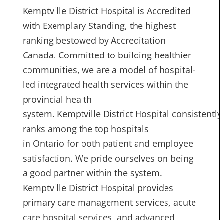
Kemptville District Hospital is Accredited
with Exemplary Standing, the highest
ranking bestowed by Accreditation
Canada. Committed to building healthier
communities, we are a model of hospital-
led integrated health services within the
provincial health
system. Kemptville District Hospital consistentl
ranks among the top hospitals
in Ontario for both patient and employee
satisfaction. We pride ourselves on being
a good partner within the system.
Kemptville District Hospital provides
primary care management services, acute
care hospital services, and advanced