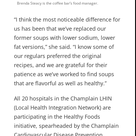
Brenda Steacy is the coffee bar’s food manager.
“I think the most noticeable difference for
us has been that we’ve replaced our
former soups with lower sodium, lower
fat versions,” she said. “I know some of
our regulars preferred the original
recipes, and we are grateful for their
patience as we’ve worked to find soups
that are flavorful as well as healthy.”
All 20 hospitals in the Champlain LHIN
(Local Health Integration Network) are
participating in the Healthy Foods
initiative, spearheaded by the Champlain
Cardiovascular Disease Prevention