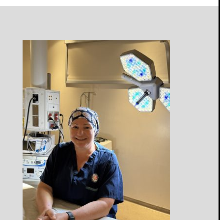
Open
Profile