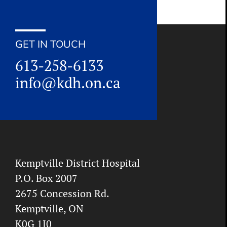
GET IN TOUCH
613-258-6133
info@kdh.on.ca
Kemptville District Hospital
P.O. Box 2007
2675 Concession Rd.
Kemptville, ON
K0G 1J0