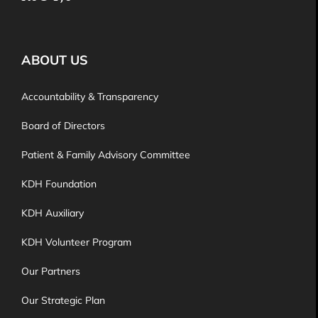
ABOUT US
Accountability & Transparency
Board of Directors
Patient & Family Advisory Committee
KDH Foundation
KDH Auxiliary
KDH Volunteer Program
Our Partners
Our Strategic Plan