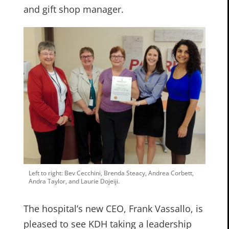
and gift shop manager.
Left to right: Bev Cecchini, Brenda Steacy, Andrea Corbett,
Andra Taylor, and Laurie Dojeiji.
The hospital’s new CEO, Frank Vassallo, is
pleased to see KDH taking a leadership