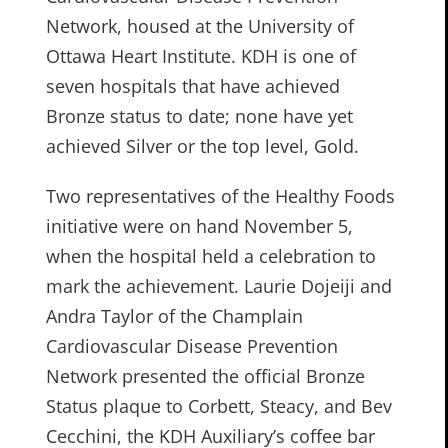
Network, housed at the University of
Ottawa Heart Institute. KDH is one of
seven hospitals that have achieved
Bronze status to date; none have yet
achieved Silver or the top level, Gold.
Two representatives of the Healthy Foods
initiative were on hand November 5,
when the hospital held a celebration to
mark the achievement. Laurie Dojeiji and
Andra Taylor of the Champlain
Cardiovascular Disease Prevention
Network presented the official Bronze
Status plaque to Corbett, Steacy, and Bev
Cecchini, the KDH Auxiliary’s coffee bar