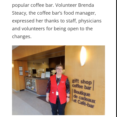
popular coffee bar. Volunteer Brenda
Steacy, the coffee bar’s food manager,
expressed her thanks to staff, physicians
and volunteers for being open to the
changes.