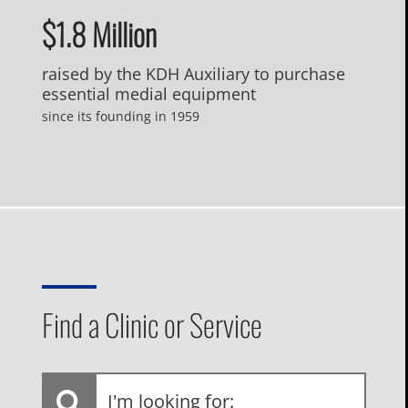
$1.8 Million
raised by the KDH Auxiliary to purchase
essential medial equipment
since its founding in 1959
Find a Clinic or Service
I'm