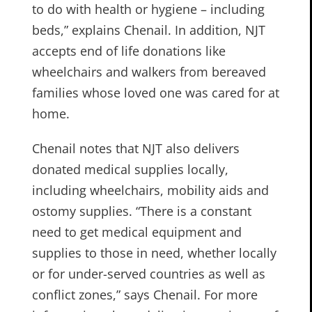
to do with health or hygiene – including
beds,” explains Chenail. In addition, NJT
accepts end of life donations like
wheelchairs and walkers from bereaved
families whose loved one was cared for at
home.
Chenail notes that NJT also delivers
donated medical supplies locally,
including wheelchairs, mobility aids and
ostomy supplies. “There is a constant
need to get medical equipment and
supplies to those in need, whether locally
or for under-served countries as well as
conflict zones,” says Chenail. For more