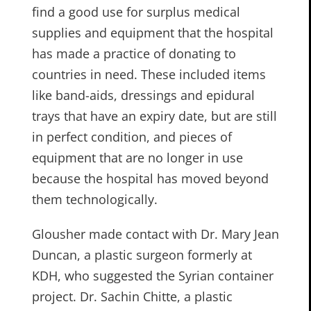
find a good use for surplus medical
supplies and equipment that the hospital
has made a practice of donating to
countries in need. These included items
like band-aids, dressings and epidural
trays that have an expiry date, but are still
in perfect condition, and pieces of
equipment that are no longer in use
because the hospital has moved beyond
them technologically.
Glousher made contact with Dr. Mary Jean
Duncan, a plastic surgeon formerly at
KDH, who suggested the Syrian container
project. Dr. Sachin Chitte, a plastic