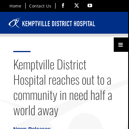
Skip
Facebook
X
YouTube
Home
Contact Us
to
content
Toggl
Menu
Kemptville District
Hospital reaches out to a
community in need half a
world away
News Releases