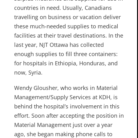
countries in need. Usually, Canadians
travelling on business or vacation deliver
these much-needed supplies to medical
facilities at their travel destinations. In the
last year, NJT Ottawa has collected
enough supplies to fill three containers:
for hospitals in Ethiopia, Honduras, and
now, Syria.
Wendy Glousher, who works in Material
Management/Supply Services at KDH, is
behind the hospital’s involvement in this
effort. Soon after accepting the position in
Material Management just over a year
ago, she began making phone calls to