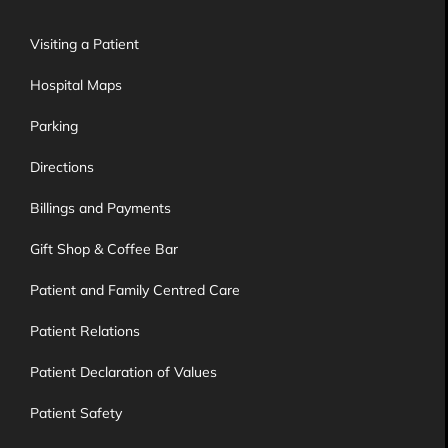
Visiting a Patient
Hospital Maps
Parking
Directions
Billings and Payments
Gift Shop & Coffee Bar
Patient and Family Centred Care
Patient Relations
Patient Declaration of Values
Patient Safety