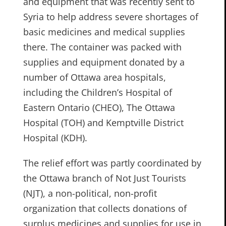
and equipment that was recently sent to
Syria to help address severe shortages of
basic medicines and medical supplies
there. The container was packed with
supplies and equipment donated by a
number of Ottawa area hospitals,
including the Children’s Hospital of
Eastern Ontario (CHEO), The Ottawa
Hospital (TOH) and Kemptville District
Hospital (KDH).
The relief effort was partly coordinated by
the Ottawa branch of Not Just Tourists
(NJT), a non-political, non-profit
organization that collects donations of
surplus medicines and supplies for use in