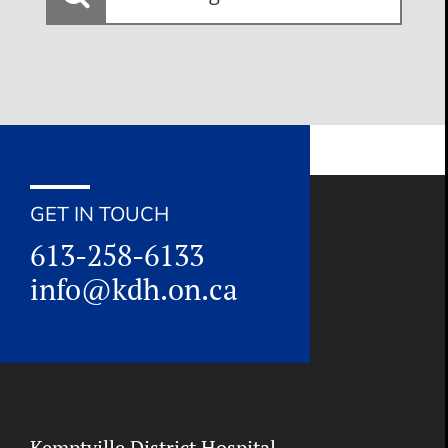
looking
for:
GET IN TOUCH
613-258-6133
info@kdh.on.ca
Kemptville District Hospital