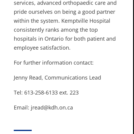
services, advanced orthopaedic care and
pride ourselves on being a good partner
within the system. Kemptville Hospital
consistently ranks among the top
hospitals in Ontario for both patient and
employee satisfaction.
For further information contact:
Jenny Read, Communications Lead
Tel: 613-258-6133 ext. 223
Email: jread@kdh.on.ca