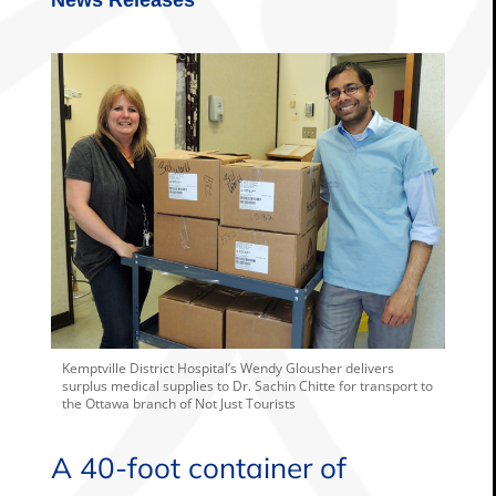
Kemptville District Hospital’s Wendy Glousher delivers
surplus medical supplies to Dr. Sachin Chitte for transport to
the Ottawa branch of Not Just Tourists
A 40-foot container of