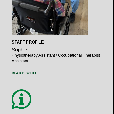
Open
STAFF PROFILE
Profile
Sophie
Physiotherapy Assistant / Occupational Therapist
Assistant
READ PROFILE