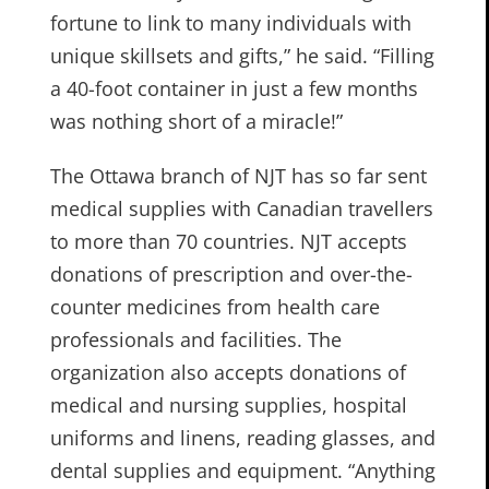
fortune to link to many individuals with
unique skillsets and gifts,” he said. “Filling
a 40-foot container in just a few months
was nothing short of a miracle!”
The Ottawa branch of NJT has so far sent
medical supplies with Canadian travellers
to more than 70 countries. NJT accepts
donations of prescription and over-the-
counter medicines from health care
professionals and facilities. The
organization also accepts donations of
medical and nursing supplies, hospital
uniforms and linens, reading glasses, and
dental supplies and equipment. “Anything