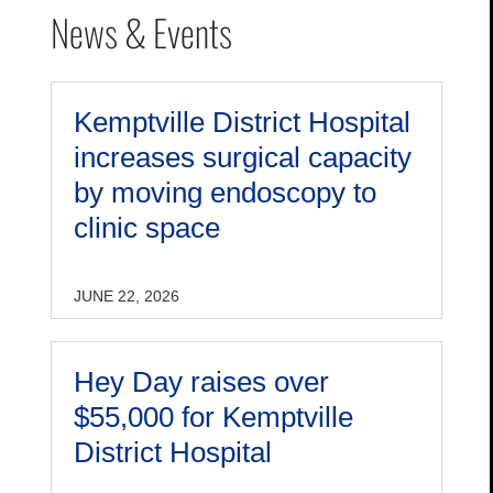
News & Events
Kemptville District Hospital
increases surgical capacity
by moving endoscopy to
clinic space
JUNE 22, 2026
Hey Day raises over
$55,000 for Kemptville
District Hospital