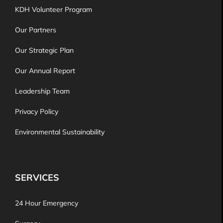
KDH Volunteer Program
Our Partners
Our Strategic Plan
Our Annual Report
Leadership Team
Privacy Policy
Environmental Sustainability
SERVICES
24 Hour Emergency