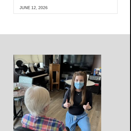
JUNE 12, 2026
Open
Profile