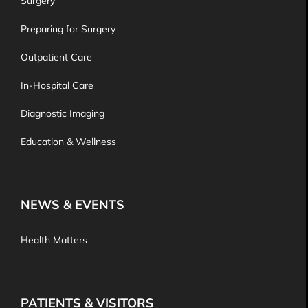
Surgery
Preparing for Surgery
Outpatient Care
In-Hospital Care
Diagnostic Imaging
Education & Wellness
NEWS & EVENTS
Health Matters
PATIENTS & VISITORS