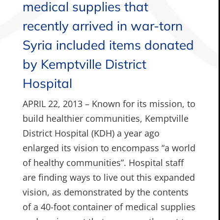
medical supplies that
recently arrived in war-torn
Syria included items donated
by Kemptville District
Hospital
APRIL 22, 2013 – Known for its mission, to
build healthier communities, Kemptville
District Hospital (KDH) a year ago
enlarged its vision to encompass “a world
of healthy communities”. Hospital staff
are finding ways to live out this expanded
vision, as demonstrated by the contents
of a 40-foot container of medical supplies