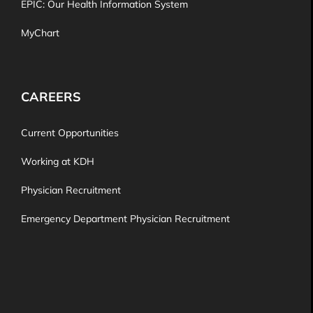
EPIC: Our Health Information System
MyChart
CAREERS
Current Opportunities
Working at KDH
Physician Recruitment
Emergency Department Physician Recruitment