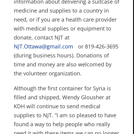
information about delivering a suitcase of
medicine and supplies to a country in
need, or if you are a health care provider
with medical supplies or equipment to
donate, contact NJT at
NJT.Ottawa@gmail.com
or 819-426-3695
(during business hours). Donations of
time and money are also welcomed by
the volunteer organization.
Although the first container for Syria is
filled and shipped, Wendy Glousher at
KDH will continue to send medical
supplies to NJT. “I am so pleased to have
found a way to help people who really
need it with these items we can no longer