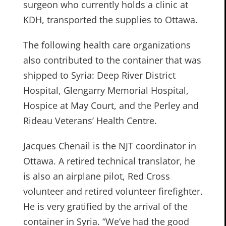
surgeon who currently holds a clinic at
KDH, transported the supplies to Ottawa.
The following health care organizations
also contributed to the container that was
shipped to Syria: Deep River District
Hospital, Glengarry Memorial Hospital,
Hospice at May Court, and the Perley and
Rideau Veterans’ Health Centre.
Jacques Chenail is the NJT coordinator in
Ottawa. A retired technical translator, he
is also an airplane pilot, Red Cross
volunteer and retired volunteer firefighter.
He is very gratified by the arrival of the
container in Syria. “We’ve had the good