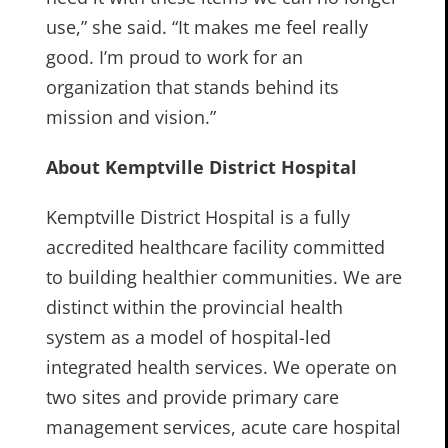
use,” she said. “It makes me feel really
good. I’m proud to work for an
organization that stands behind its
mission and vision.”
About Kemptville District Hospital
Kemptville District Hospital is a fully
accredited healthcare facility committed
to building healthier communities. We are
distinct within the provincial health
system as a model of hospital-led
integrated health services. We operate on
two sites and provide primary care
management services, acute care hospital