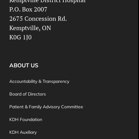
P.O. Box 2007
2675 Concession Rd.
Kemptville, ON
K0G 1J0
ABOUT US
Accountability & Transparency
Board of Directors
Patient & Family Advisory Committee
KDH Foundation
KDH Auxiliary