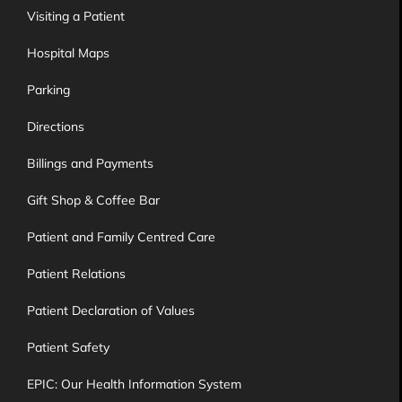
Visiting a Patient
Hospital Maps
Parking
Directions
Billings and Payments
Gift Shop & Coffee Bar
Patient and Family Centred Care
Patient Relations
Patient Declaration of Values
Patient Safety
EPIC: Our Health Information System