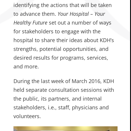
identifying the actions that will be taken
to advance them.
Your Hospital – Your
Healthy Future
set out a number of ways
for stakeholders to engage with the
hospital to share their ideas about KDH’s
strengths, potential opportunities, and
desired results for programs, services,
and more.
During the last week of March 2016, KDH
held separate consultation sessions with
the public, its partners, and internal
stakeholders, i.e., staff, physicians and
volunteers.