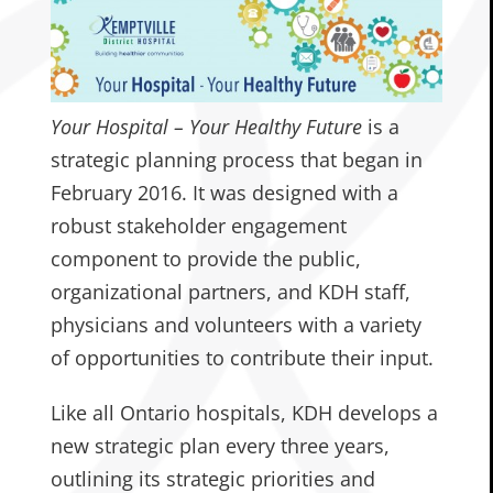
Your Hospital – Your Healthy Future
is a
strategic planning process that began in
February 2016. It was designed with a
robust stakeholder engagement
component to provide the public,
organizational partners, and KDH staff,
physicians and volunteers with a variety
of opportunities to contribute their input.
Like all Ontario hospitals, KDH develops a
new strategic plan every three years,
outlining its strategic priorities and