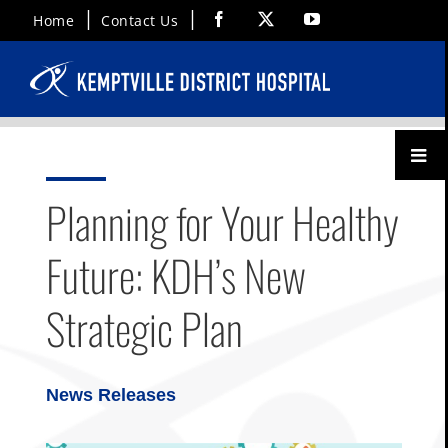
Skip
Facebook
X
YouTube
Home
Contact Us
to
content
Toggl
Menu
Planning for Your Healthy
Future: KDH’s New
Strategic Plan
News Releases