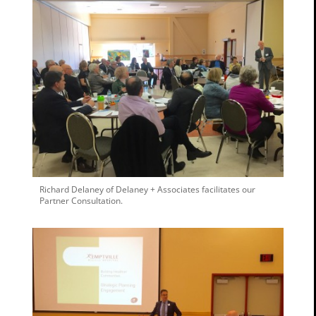
Richard Delaney of Delaney + Associates facilitates our
Partner Consultation.