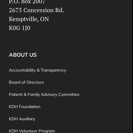
P.O. Box 2007
2675 Concession Rd.
Kemptville, ON
K0G 1J0
ABOUT US
Accountability & Transparency
Board of Directors
Patient & Family Advisory Committee
KDH Foundation
KDH Auxiliary
KDH Volunteer Program