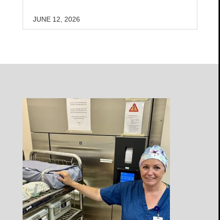
JUNE 12, 2026
Open
Profile