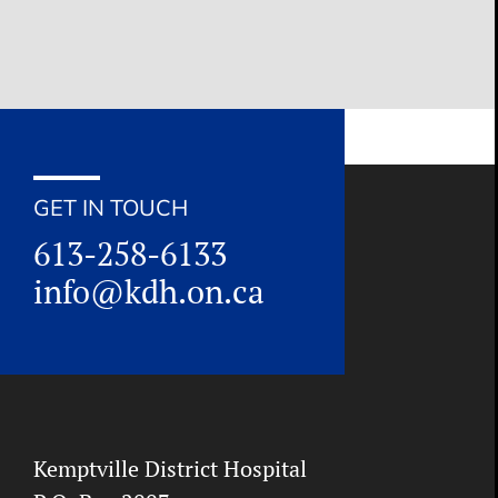
for:
GET IN TOUCH
613-258-6133
info@kdh.on.ca
Kemptville District Hospital