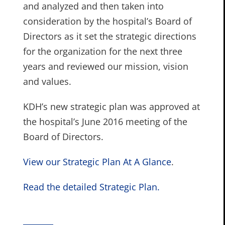
and analyzed and then taken into
consideration by the hospital’s Board of
Directors as it set the strategic directions
for the organization for the next three
years and reviewed our mission, vision
and values.
KDH’s new strategic plan was approved at
the hospital’s June 2016 meeting of the
Board of Directors.
View our Strategic Plan At A Glance
.
Read the detailed Strategic Plan.