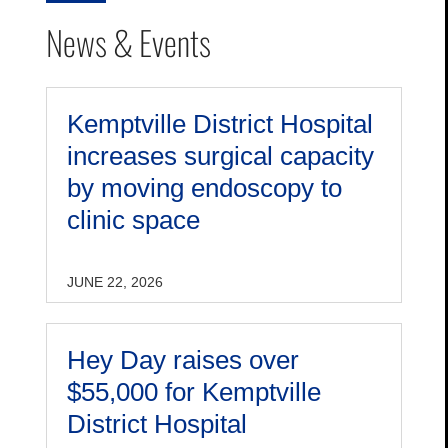
News & Events
Kemptville District Hospital
increases surgical capacity
by moving endoscopy to
clinic space
JUNE 22, 2026
Hey Day raises over
$55,000 for Kemptville
District Hospital