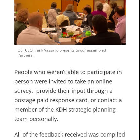
Our CEO Frank Vassallo presents to our assembled
Partners.
People who weren’t able to participate in
person were invited to take an online
survey, provide their input through a
postage paid response card, or contact a
member of the KDH strategic planning
team personally.
All of the feedback received was compiled