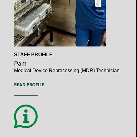
Open
STAFF PROFILE
Profile
Pam
Medical Device Reprocessing (MDR) Technician
READ PROFILE