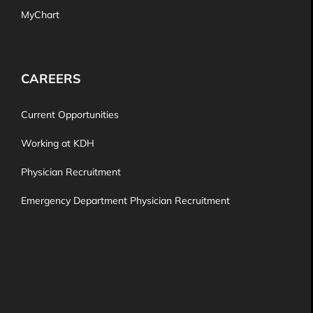
MyChart
CAREERS
Current Opportunities
Working at KDH
Physician Recruitment
Emergency Department Physician Recruitment