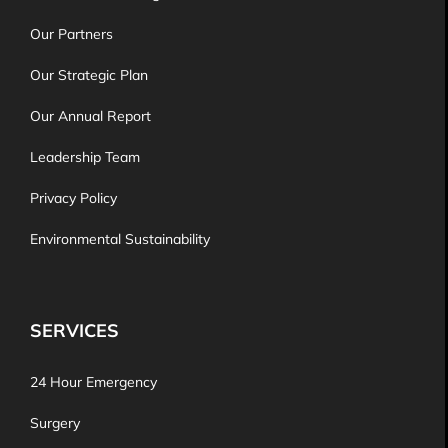
Our Partners
Our Strategic Plan
Our Annual Report
Leadership Team
Privacy Policy
Environmental Sustainability
SERVICES
24 Hour Emergency
Surgery