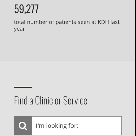
59,277
total number of patients seen at KDH last
year
Find a Clinic or Service
I'm
looking