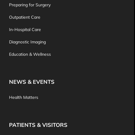
Preparing for Surgery
Outpatient Care
In-Hospital Care
Diagnostic Imaging
Education & Wellness
NEWS & EVENTS
Health Matters
PATIENTS & VISITORS