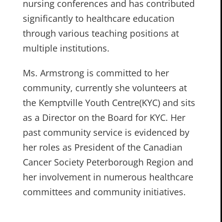
nursing conferences and has contributed
significantly to healthcare education
through various teaching positions at
multiple institutions.
Ms. Armstrong is committed to her
community, currently she volunteers at
the Kemptville Youth Centre(KYC) and sits
as a Director on the Board for KYC. Her
past community service is evidenced by
her roles as President of the Canadian
Cancer Society Peterborough Region and
her involvement in numerous healthcare
committees and community initiatives.