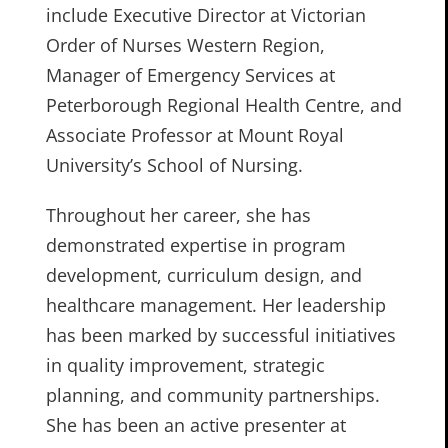
include Executive Director at Victorian
Order of Nurses Western Region,
Manager of Emergency Services at
Peterborough Regional Health Centre, and
Associate Professor at Mount Royal
University’s School of Nursing.
Throughout her career, she has
demonstrated expertise in program
development, curriculum design, and
healthcare management. Her leadership
has been marked by successful initiatives
in quality improvement, strategic
planning, and community partnerships.
She has been an active presenter at