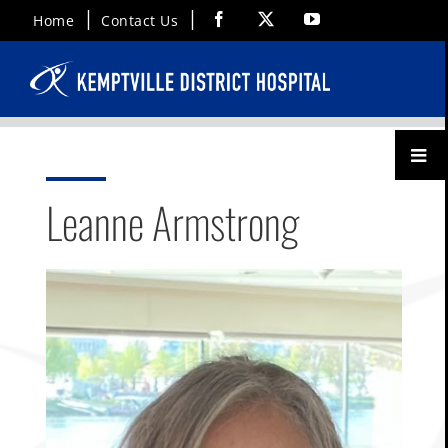
Skip
Facebook
X
YouTube
Home
Contact Us
to
content
Toggl
Menu
Leanne Armstrong