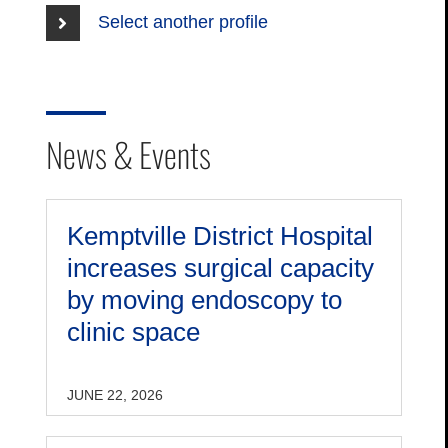
Select another profile
News & Events
Kemptville District Hospital
increases surgical capacity
by moving endoscopy to
clinic space
JUNE 22, 2026