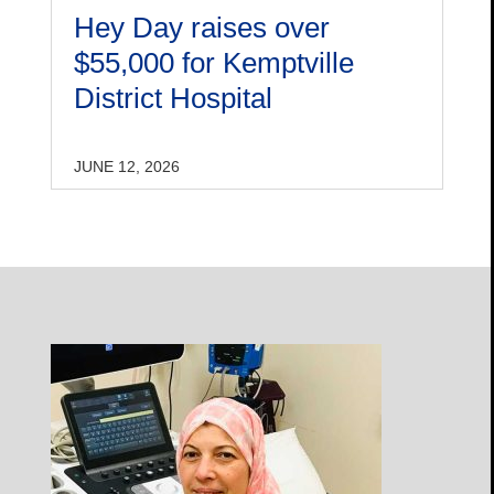
Hey Day raises over
$55,000 for Kemptville
District Hospital
JUNE 12, 2026
Open
Profile