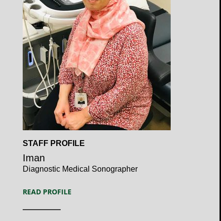
Open
STAFF PROFILE
Profile
Iman
Diagnostic Medical Sonographer
READ PROFILE