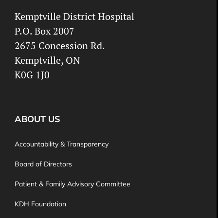
Kemptville District Hospital
P.O. Box 2007
2675 Concession Rd.
Kemptville, ON
K0G 1J0
ABOUT US
Accountability & Transparency
Board of Directors
Patient & Family Advisory Committee
KDH Foundation