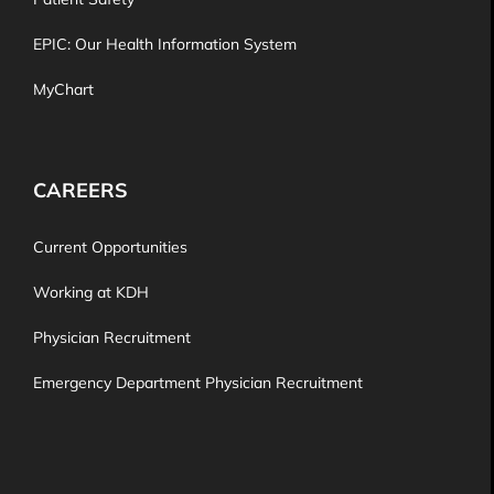
EPIC: Our Health Information System
MyChart
CAREERS
Current Opportunities
Working at KDH
Physician Recruitment
Emergency Department Physician Recruitment