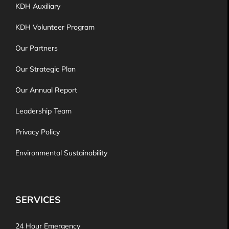
KDH Auxiliary
KDH Volunteer Program
Our Partners
Our Strategic Plan
Our Annual Report
Leadership Team
Privacy Policy
Environmental Sustainability
SERVICES
24 Hour Emergency