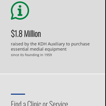
$1.8 Million
raised by the KDH Auxiliary to purchase
essential medial equipment
since its founding in 1959
Find a Clinic or Service