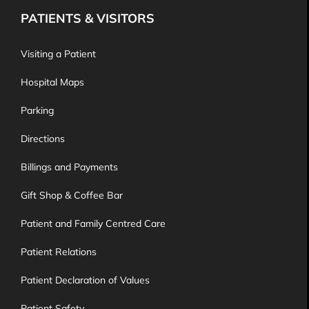
PATIENTS & VISITORS
Visiting a Patient
Hospital Maps
Parking
Directions
Billings and Payments
Gift Shop & Coffee Bar
Patient and Family Centred Care
Patient Relations
Patient Declaration of Values
Patient Safety