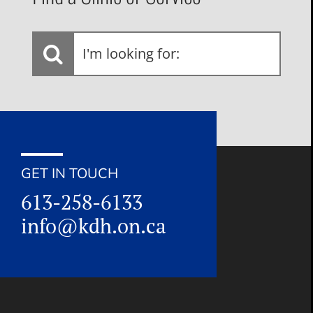
I'm
looking
for:
GET IN TOUCH
613-258-6133
info@kdh.on.ca