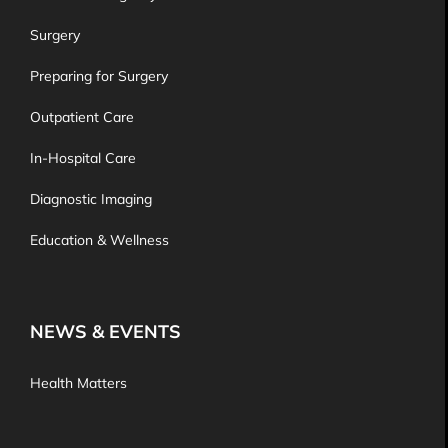
Surgery
Preparing for Surgery
Outpatient Care
In-Hospital Care
Diagnostic Imaging
Education & Wellness
NEWS & EVENTS
Health Matters