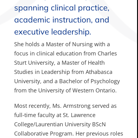
spanning clinical practice,
academic instruction, and
executive leadership.
She holds a Master of Nursing with a
focus in clinical education from Charles
Sturt University, a Master of Health
Studies in Leadership from Athabasca
University, and a Bachelor of Psychology
from the University of Western Ontario.
Most recently, Ms. Armstrong served as
full-time faculty at St. Lawrence
College/Laurentian University BScN
Collaborative Program. Her previous roles