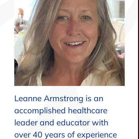
Leanne Armstrong is an
accomplished healthcare
leader and educator with
over 40 years of experience