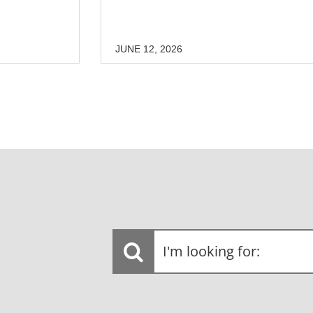
JUNE 12, 2026
I'm
looking
for: