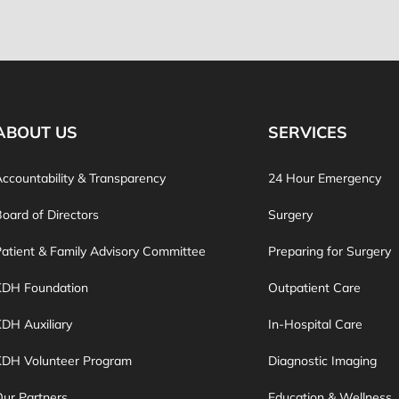
ABOUT US
SERVICES
ccountability & Transparency
24 Hour Emergency
oard of Directors
Surgery
atient & Family Advisory Committee
Preparing for Surgery
KDH Foundation
Outpatient Care
DH Auxiliary
In-Hospital Care
KDH Volunteer Program
Diagnostic Imaging
ur Partners
Education & Wellness