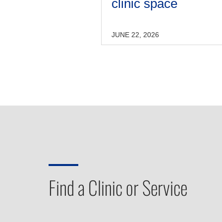
clinic space
JUNE 22, 2026
Find a Clinic or Service