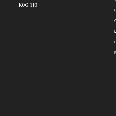
K0G 1J0
O
P
E