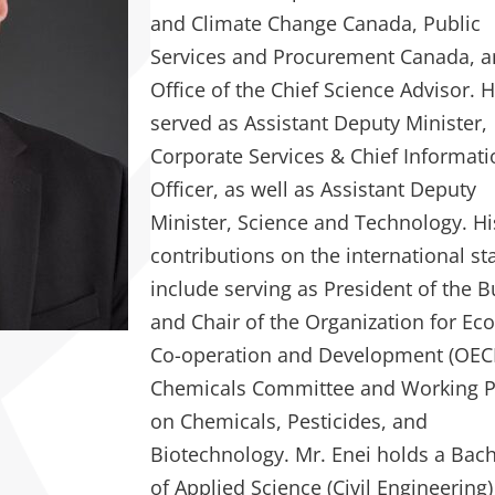
and Climate Change Canada, Public
Services and Procurement Canada, a
Office of the Chief Science Advisor. 
served as Assistant Deputy Minister,
Corporate Services & Chief Informat
Officer, as well as Assistant Deputy
Minister, Science and Technology. Hi
contributions on the international st
include serving as President of the 
and Chair of the Organization for E
Co-operation and Development (OEC
Chemicals Committee and Working P
on Chemicals, Pesticides, and
Biotechnology. Mr. Enei holds a Bac
of Applied Science (Civil Engineering