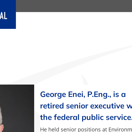
George Enei, P.Eng., is a
retired senior executive 
the federal public service
He held senior positions at Environ