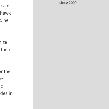
since 2009
icate
ohawk
t, he
mize
 their
or the
es
he
ides in