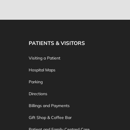
PATIENTS & VISITORS
Visiting a Patient
Hospital Maps
Parking
Directions
Billings and Payments
Gift Shop & Coffee Bar
Patient and Family Centred Care