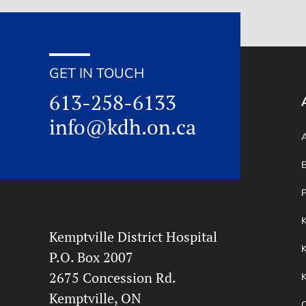
GET IN TOUCH
613-258-6133
info@kdh.on.ca
A
B
P
Kemptville District Hospital
K
P.O. Box 2007
2675 Concession Rd.
Kemptville, ON
O