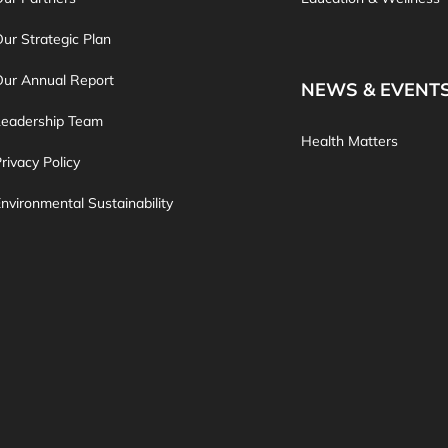
ur Strategic Plan
Our Annual Report
NEWS & EVENT
Leadership Team
Health Matters
rivacy Policy
nvironmental Sustainability