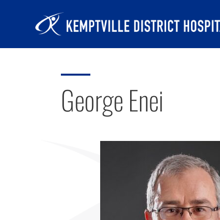
Skip
to
content
George Enei