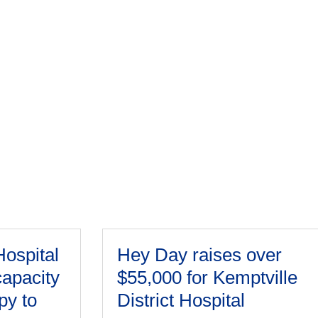
Hospital
Hey Day raises over
capacity
$55,000 for Kemptville
py to
District Hospital