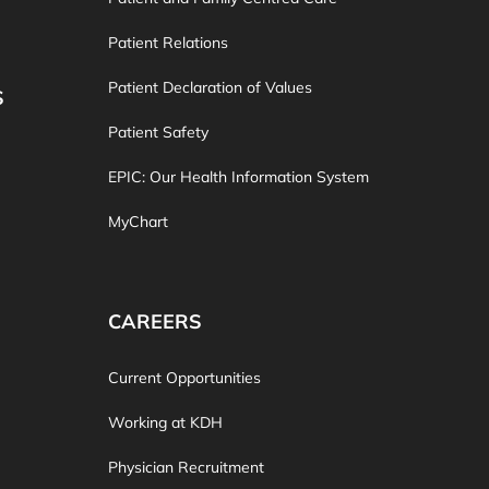
Patient Relations
Patient Declaration of Values
S
Patient Safety
EPIC: Our Health Information System
MyChart
CAREERS
Current Opportunities
Working at KDH
Physician Recruitment