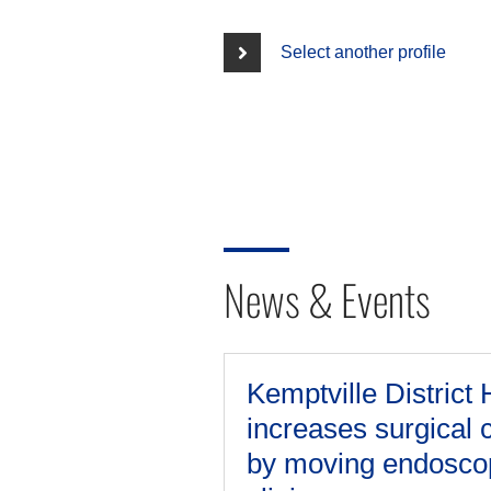
Select another profile
News & Events
Kemptville District 
increases surgical 
by moving endosco