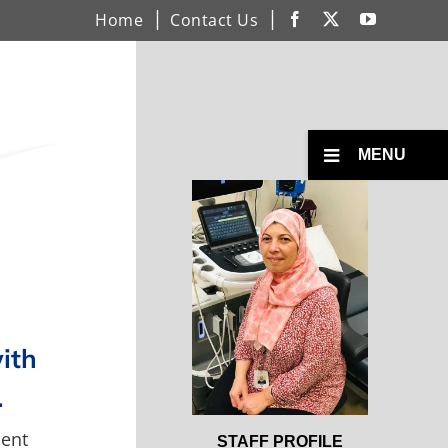
Home
Contact Us
Facebook
X
YouTube
Toggle
MENU
Menu
Open
Profile
with
.
ment
Open
STAFF PROFILE