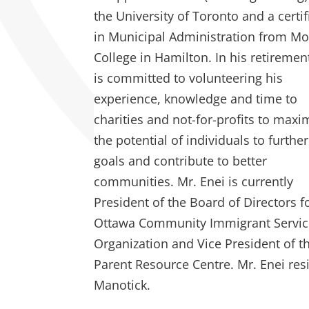
the University of Toronto and a certif
in Municipal Administration from M
College in Hamilton. In his retiremen
is committed to volunteering his
experience, knowledge and time to
charities and not-for-profits to maxi
the potential of individuals to further
goals and contribute to better
communities. Mr. Enei is currently
President of the Board of Directors f
Ottawa Community Immigrant Servic
Organization and Vice President of t
Parent Resource Centre. Mr. Enei res
Manotick.