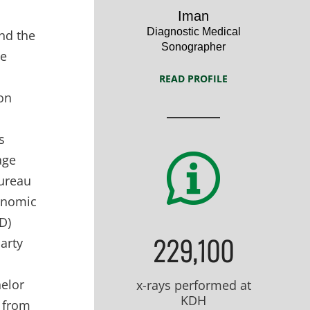
Profile
Iman
Diagnostic Medical
nd the
Sonographer
He
READ PROFILE
ion
s
age
Bureau
conomic
D)
229,100
arty
helor
x-rays performed at
KDH
) from