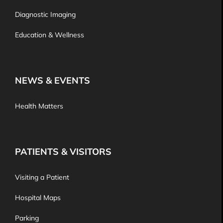
Diagnostic Imaging
Education & Wellness
NEWS & EVENTS
Health Matters
PATIENTS & VISITORS
Visiting a Patient
Hospital Maps
Parking