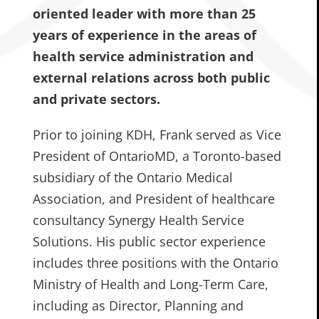
oriented leader with more than 25
years of experience in the areas of
health service administration and
external relations across both public
and private sectors.
Prior to joining KDH, Frank served as Vice
President of OntarioMD, a Toronto-based
subsidiary of the Ontario Medical
Association, and President of healthcare
consultancy Synergy Health Service
Solutions. His public sector experience
includes three positions with the Ontario
Ministry of Health and Long-Term Care,
including as Director, Planning and