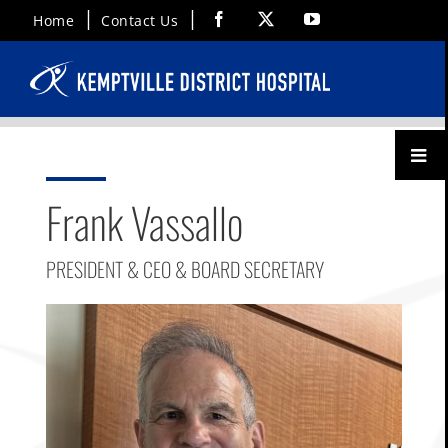
Skip
Facebook
X
YouTube
Home
Contact Us
to
content
Toggl
Menu
Frank Vassallo
PRESIDENT & CEO & BOARD SECRETARY