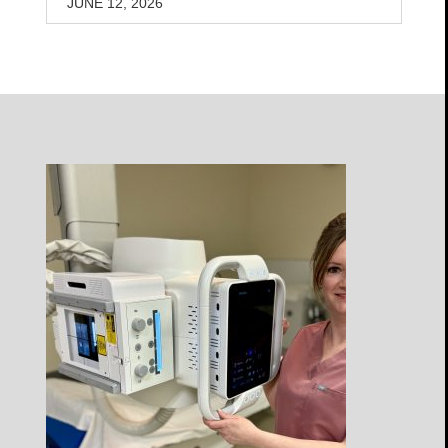
JUNE 12, 2026
Open
Profile