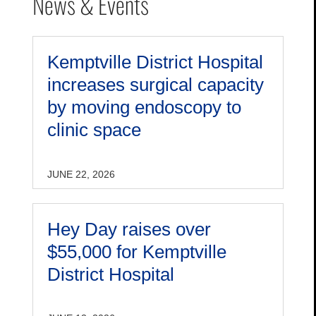
News & Events
Kemptville District Hospital
increases surgical capacity
by moving endoscopy to
clinic space
JUNE 22, 2026
Hey Day raises over
$55,000 for Kemptville
District Hospital