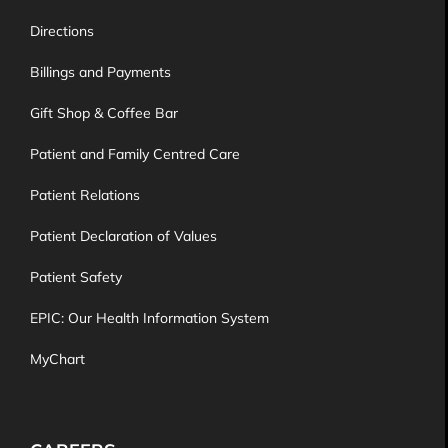
Directions
Billings and Payments
Gift Shop & Coffee Bar
Patient and Family Centred Care
Patient Relations
Patient Declaration of Values
Patient Safety
EPIC: Our Health Information System
MyChart