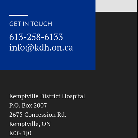
GET IN TOUCH
613-258-6133
info@kdh.on.ca
Kemptville District Hospital
P.O. Box 2007
2675 Concession Rd.
Kemptville, ON
K0G 1J0