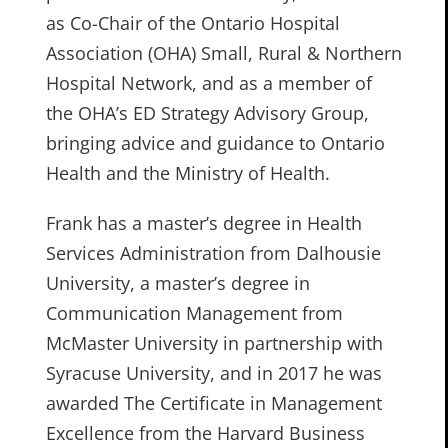
as Co-Chair of the Ontario Hospital
Association (OHA) Small, Rural & Northern
Hospital Network, and as a member of
the OHA’s ED Strategy Advisory Group,
bringing advice and guidance to Ontario
Health and the Ministry of Health.
Frank has a master’s degree in Health
Services Administration from Dalhousie
University, a master’s degree in
Communication Management from
McMaster University in partnership with
Syracuse University, and in 2017 he was
awarded The Certificate in Management
Excellence from the Harvard Business