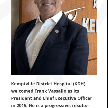
Kemptville District Hospital (KDH)
welcomed Frank Vassallo as its
President and Chief Executive Officer
in 2015. He is a progressive, results-