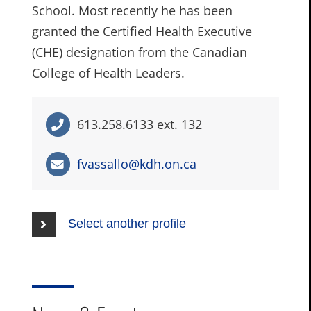
School. Most recently he has been
granted the Certified Health Executive
(CHE) designation from the Canadian
College of Health Leaders.
613.258.6133 ext. 132
fvassallo@kdh.on.ca
Select another profile