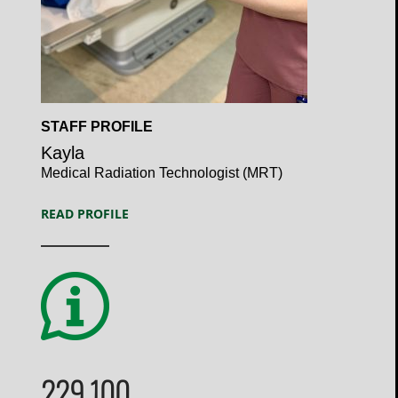
Open
STAFF PROFILE
Profile
Kayla
Medical Radiation Technologist (MRT)
READ PROFILE
229,100