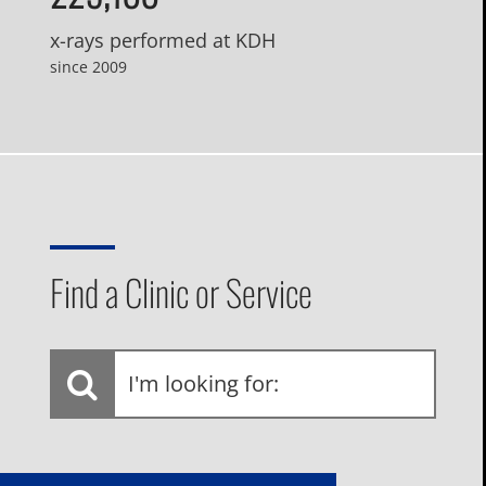
x-rays performed at KDH
since 2009
Find a Clinic or Service
I'm
looking
for: