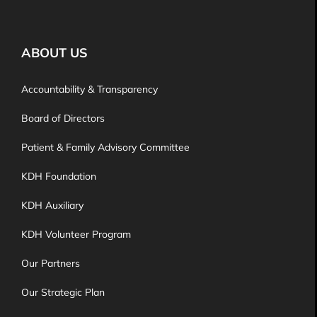
ABOUT US
Accountability & Transparency
Board of Directors
Patient & Family Advisory Committee
KDH Foundation
KDH Auxiliary
KDH Volunteer Program
Our Partners
Our Strategic Plan