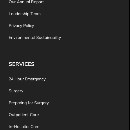
Our Annual Report
Leadership Team
Privacy Policy
Environmental Sustainability
SERVICES
24 Hour Emergency
Surgery
Preparing for Surgery
Outpatient Care
In-Hospital Care