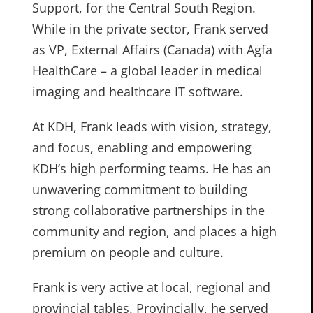
Support, for the Central South Region.
While in the private sector, Frank served
as VP, External Affairs (Canada) with Agfa
HealthCare – a global leader in medical
imaging and healthcare IT software.
At KDH, Frank leads with vision, strategy,
and focus, enabling and empowering
KDH’s high performing teams. He has an
unwavering commitment to building
strong collaborative partnerships in the
community and region, and places a high
premium on people and culture.
Frank is very active at local, regional and
provincial tables. Provincially, he served