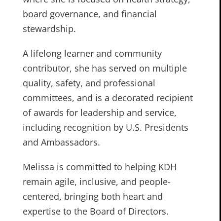
board governance, and financial
stewardship.
A lifelong learner and community
contributor, she has served on multiple
quality, safety, and professional
committees, and is a decorated recipient
of awards for leadership and service,
including recognition by U.S. Presidents
and Ambassadors.
Melissa is committed to helping KDH
remain agile, inclusive, and people-
centered, bringing both heart and
expertise to the Board of Directors.