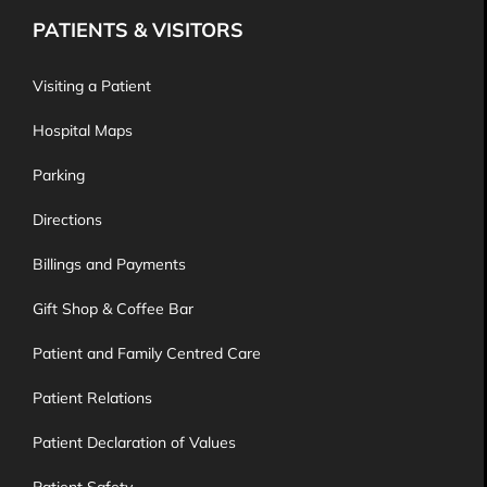
PATIENTS & VISITORS
Visiting a Patient
Hospital Maps
Parking
Directions
Billings and Payments
Gift Shop & Coffee Bar
Patient and Family Centred Care
Patient Relations
Patient Declaration of Values