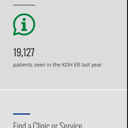
19,127
patients seen in the KDH ER last year
Find a Clinic or Service