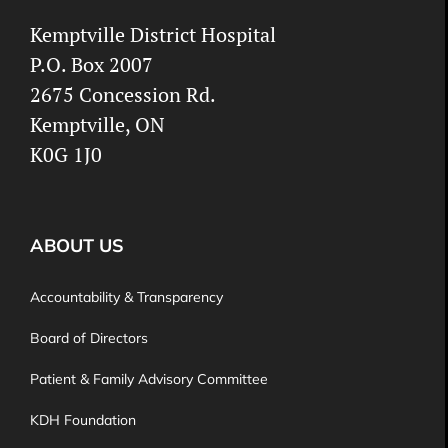
Kemptville District Hospital
P.O. Box 2007
2675 Concession Rd.
Kemptville, ON
K0G 1J0
ABOUT US
Accountability & Transparency
Board of Directors
Patient & Family Advisory Committee
KDH Foundation