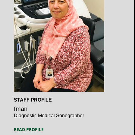
Open
STAFF PROFILE
Profile
Iman
Diagnostic Medical Sonographer
READ PROFILE