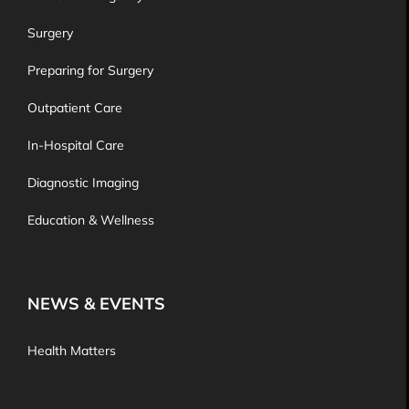
Surgery
Preparing for Surgery
Outpatient Care
In-Hospital Care
Diagnostic Imaging
Education & Wellness
NEWS & EVENTS
Health Matters