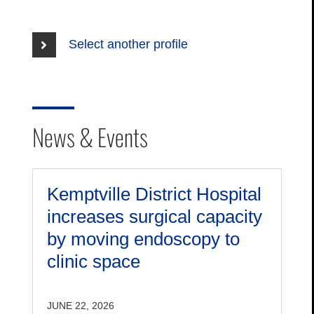
Select another profile
News & Events
Kemptville District Hospital
increases surgical capacity
by moving endoscopy to
clinic space
JUNE 22, 2026