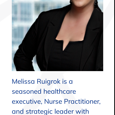
Melissa Ruigrok is a
seasoned healthcare
executive, Nurse Practitioner,
and strategic leader with