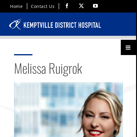
Skip
Facebook
X
YouTube
Home
Contact Us
to
content
Toggl
Menu
Melissa Ruigrok