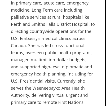
in primary care, acute care, emergency
medicine, Long Term care including
palliative services at rural hospitals like
Perth and Smiths Falls District Hospital, to
directing countrywide operations for the
U.S. Embassy’s medical clinics across
Canada. She has led cross-functional
teams, overseen public health programs,
managed multimillion-dollar budgets,
and supported high-level diplomatic and
emergency health planning, including for
U.S. Presidential visits. Currently, she
serves the Weeneebayko Area Health
Authority, delivering virtual urgent and
primary care to remote First Nations