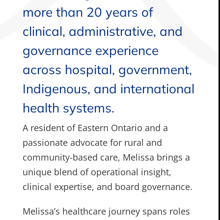
more than 20 years of
clinical, administrative, and
governance experience
across hospital, government,
Indigenous, and international
health systems.
A resident of Eastern Ontario and a
passionate advocate for rural and
community-based care, Melissa brings a
unique blend of operational insight,
clinical expertise, and board governance.
Melissa’s healthcare journey spans roles