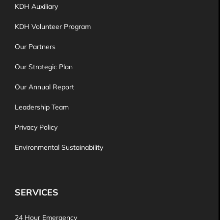
KDH Auxiliary
KDH Volunteer Program
Our Partners
Our Strategic Plan
Our Annual Report
Leadership Team
Privacy Policy
Environmental Sustainability
SERVICES
24 Hour Emergency