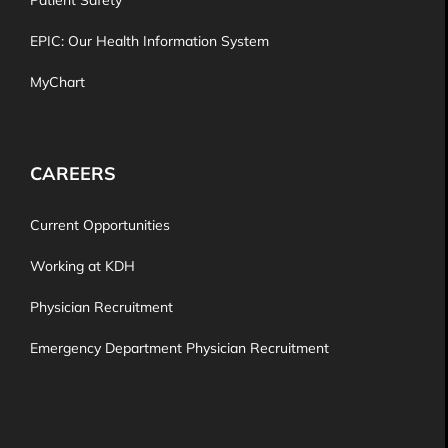
Patient Safety
EPIC: Our Health Information System
MyChart
CAREERS
Current Opportunities
Working at KDH
Physician Recruitment
Emergency Department Physician Recruitment