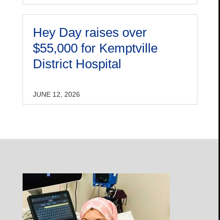
Hey Day raises over
$55,000 for Kemptville
District Hospital
JUNE 12, 2026
Open
Profile