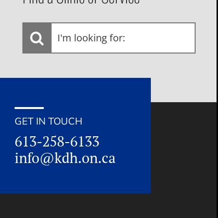
I'm
looking
for:
GET IN TOUCH
613-258-6133
info@kdh.on.ca