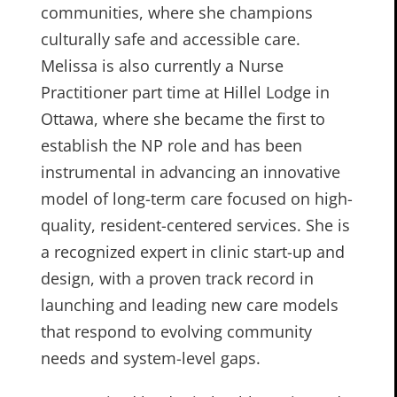
communities, where she champions
culturally safe and accessible care.
Melissa is also currently a Nurse
Practitioner part time at Hillel Lodge in
Ottawa, where she became the first to
establish the NP role and has been
instrumental in advancing an innovative
model of long-term care focused on high-
quality, resident-centered services. She is
a recognized expert in clinic start-up and
design, with a proven track record in
launching and leading new care models
that respond to evolving community
needs and system-level gaps.