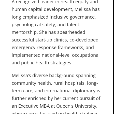
A recognized leader in health equity and
human capital development, Melissa has
long emphasized inclusive governance,
psychological safety, and talent
mentorship. She has spearheaded
successful start-up clinics, co-developed
emergency response frameworks, and
implemented national-level occupational
and public health strategies.
Melissa’s diverse background spanning
community health, rural hospitals, long-
term care, and international diplomacy is
further enriched by her current pursuit of
an Executive MBA at Queen’s University,
where she is focused on health strategy,