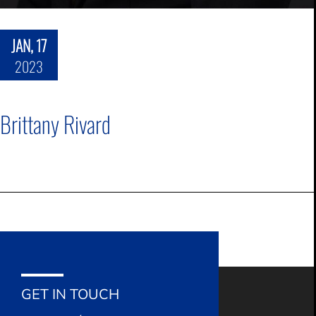
JAN, 17
2023
Brittany Rivard
GET IN TOUCH