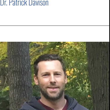
Dr. Patrick Davison