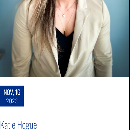
NOV, 16
2023
Katie Hogue