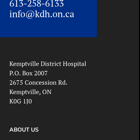
613-258-6133
info@kdh.on.ca
Kemptville District Hospital
P.O. Box 2007
2675 Concession Rd.
Kemptville, ON
K0G 1J0
ABOUT US