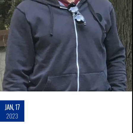
JAN, 17
2023