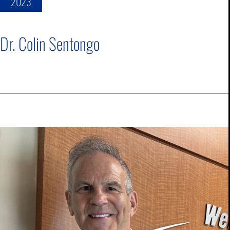
2023
Dr. Colin Sentongo