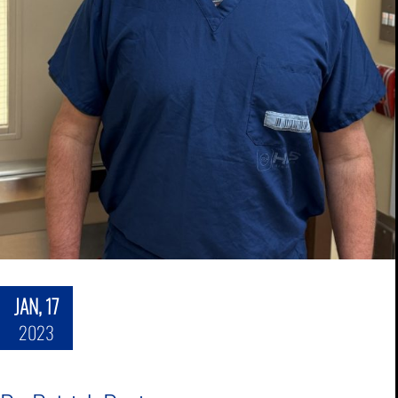
JAN, 17
2023