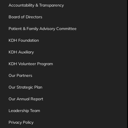
Accountability & Transparency
Board of Directors
Patient & Family Advisory Committee
KDH Foundation
KDH Auxiliary
KDH Volunteer Program
Our Partners
Our Strategic Plan
Our Annual Report
Leadership Team
Privacy Policy