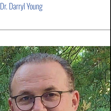
Dr. Darryl Young