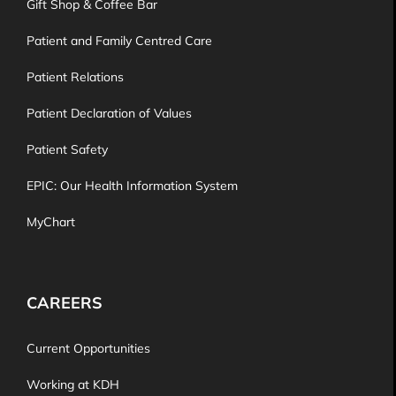
Gift Shop & Coffee Bar
Patient and Family Centred Care
Patient Relations
Patient Declaration of Values
Patient Safety
EPIC: Our Health Information System
MyChart
CAREERS
Current Opportunities
Working at KDH