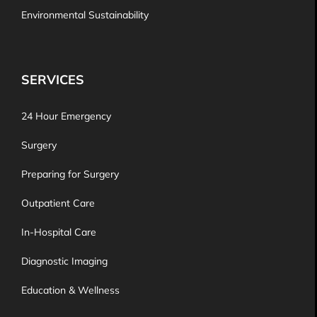
Environmental Sustainability
SERVICES
24 Hour Emergency
Surgery
Preparing for Surgery
Outpatient Care
In-Hospital Care
Diagnostic Imaging
Education & Wellness