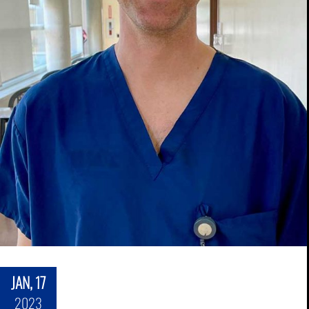
JAN, 17
2023