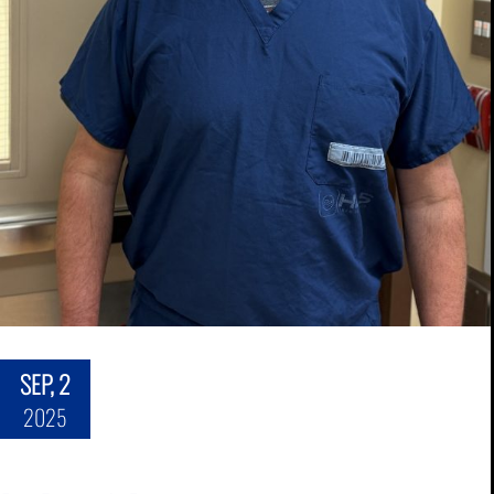
SEP, 2
2025