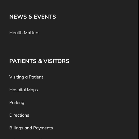
NEWS & EVENTS
Health Matters
PATIENTS & VISITORS
Visiting a Patient
Hospital Maps
Parking
Directions
Billings and Payments