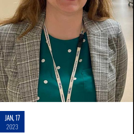
JAN, 17
2023