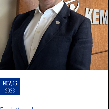
NOV, 16
2023