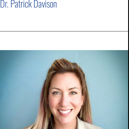
Dr. Patrick Davison