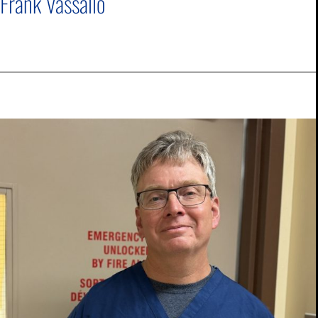
Frank Vassallo