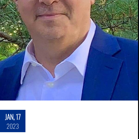
JAN, 17
2023