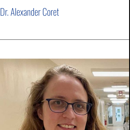
Dr. Alexander Coret