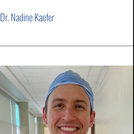
Dr. Nadine Kaefer