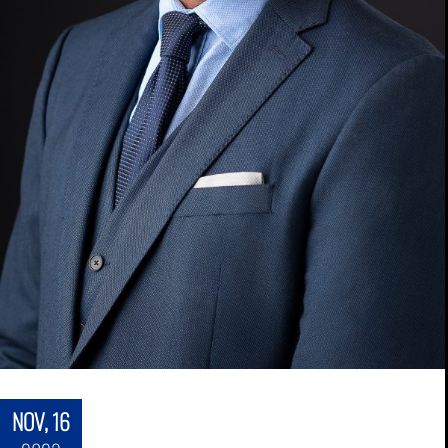
NOV, 16