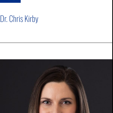
Dr. Chris Kirby